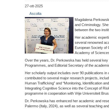
27-ott-2025
Ascolta
Magdalena Perkowska i
and Criminology. She a
between the two instit
Her academic expertis
several renowned acad
European Society of C
Academy of Sciences, 
Over the years, Dr. Perkowska has held several key p
Programmes, and Editorial Secretary of the academic
Her scholarly output includes over 90 publications i
contributed to several major research projects, inclu
Human Trafficking” and “Monitoring, Identification and
Integrating Cognitive Science into the Concept of R
programme in cooperation with Vrije Universiteit Brus
Dr. Perkowska has enhanced her academic and research
Palermo (Italy, 2024), as well as several teaching an