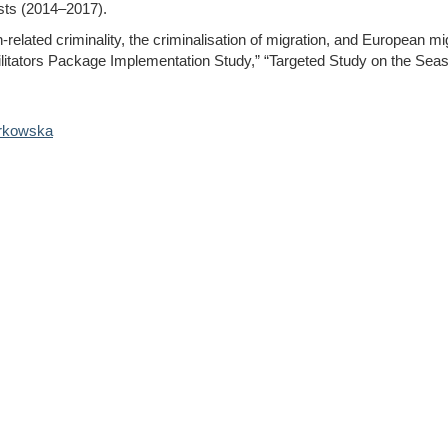
sts (2014–2017).
-related criminality, the criminalisation of migration, and European m
tators Package Implementation Study,” “Targeted Study on the Seas
rkowska