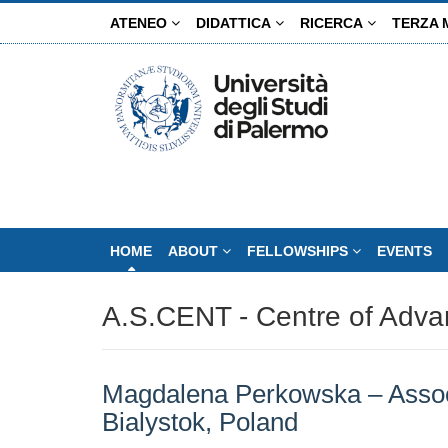
Salta
ATENEO
DIDATTICA
RICERCA
TERZA 
al
contenuto
principale
HOME
ABOUT
FELLOWSHIPS
EVENTS
A.S.CENT - Centre of Adva
Magdalena Perkowska – Associa
Bialystok, Poland