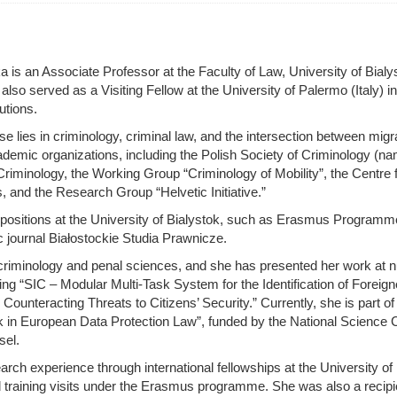
s an Associate Professor at the Faculty of Law, University of Bialy
lso served as a Visiting Fellow at the University of Palermo (Italy) i
utions.
e lies in criminology, criminal law, and the intersection between migr
emic organizations, including the Polish Society of Criminology (na
riminology, the Working Group “Criminology of Mobility”, the Centre 
and the Research Group “Helvetic Initiative.”
ositions at the University of Bialystok, such as Erasmus Programme C
 journal Białostockie Studia Prawnicze.
n criminology and penal sciences, and she has presented her work at
ding “SIC – Modular Multi-Task System for the Identification of Foreig
 Counteracting Threats to Citizens’ Security.” Currently, she is part 
isk in European Data Protection Law”, funded by the National Scienc
sel.
 experience through international fellowships at the University of 
d training visits under the Erasmus programme. She was also a recipi