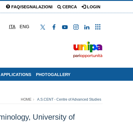
FAQ/SEGNALAZIONI
CERCA
LOGIN
ITA
ENG
 APPLICATIONS
PHOTOGALLERY
HOME
A.S.CENT - Centre of Advanced Studies
inology, University of