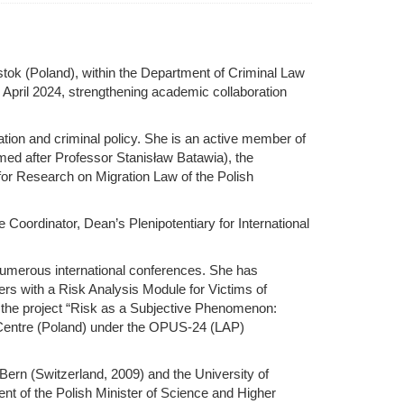
stok (Poland), within the Department of Criminal Law
n April 2024, strengthening academic collaboration
ation and criminal policy. She is an active member of
med after Professor Stanisław Batawia), the
for Research on Migration Law of the Polish
oordinator, Dean’s Plenipotentiary for International
 numerous international conferences. She has
ners with a Risk Analysis Module for Victims of
of the project “Risk as a Subjective Phenomenon:
e Centre (Poland) under the OPUS-24 (LAP)
Bern (Switzerland, 2009) and the University of
ent of the Polish Minister of Science and Higher