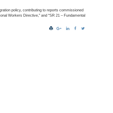
igration policy, contributing to reports commissioned
onal Workers Directive,” and “SR 21 – Fundamental