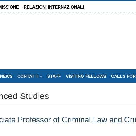
MISSIONE
RELAZIONI INTERNAZIONALI
NEWS
CONTATTI
STAFF
VISITING FELLOWS
CALLS FOR
nced Studies
te Professor of Criminal Law and Crim