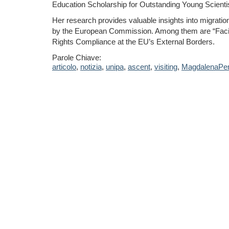
Education Scholarship for Outstanding Young Scienti
Her research provides valuable insights into migration
by the European Commission. Among them are “Facili
Rights Compliance at the EU’s External Borders.
Parole Chiave:
articolo
,
notizia
,
unipa
,
ascent
,
visiting
,
MagdalenaPe