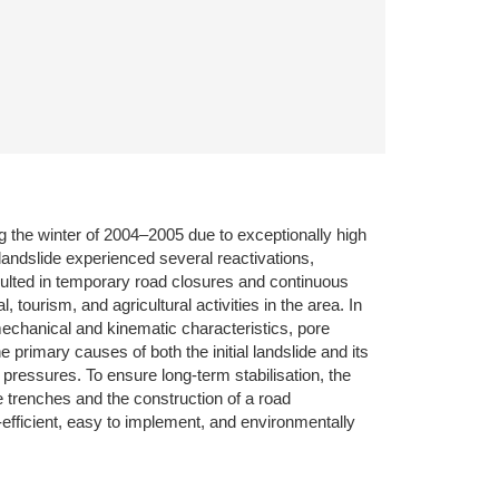
g the winter of 2004–2005 due to exceptionally high
 landslide experienced several reactivations,
esulted in temporary road closures and continuous
tourism, and agricultural activities in the area. In
mechanical and kinematic characteristics, pore
 primary causes of both the initial landslide and its
pressures. To ensure long-term stabilisation, the
e trenches and the construction of a road
efficient, easy to implement, and environmentally