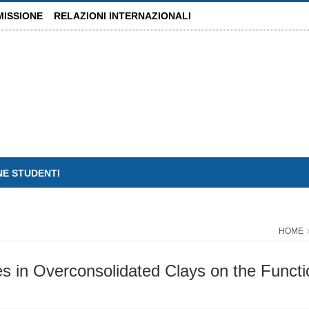
MISSIONE
RELAZIONI INTERNAZIONALI
NE STUDENTI
HOME
s in Overconsolidated Clays on the Functio