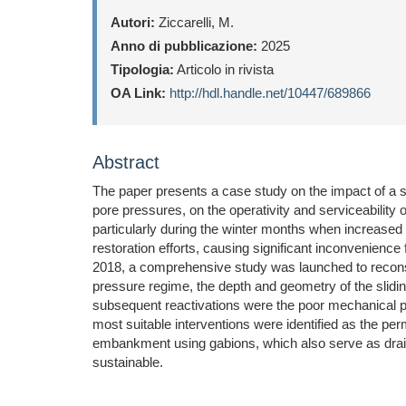
Autori:
Ziccarelli, M.
Anno di pubblicazione:
2025
Tipologia:
Articolo in rivista
OA Link:
http://hdl.handle.net/10447/689866
Abstract
The paper presents a case study on the impact of a s
pore pressures, on the operativity and serviceability 
particularly during the winter months when increased 
restoration efforts, causing significant inconvenience
2018, a comprehensive study was launched to reconstr
pressure regime, the depth and geometry of the sliding
subsequent reactivations were the poor mechanical pro
most suitable interventions were identified as the per
embankment using gabions, which also serve as draina
sustainable.