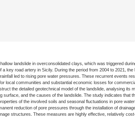
hallow landslide in overconsolidated clays, which was triggered durin
of a key road artery in Sicily. During the period from 2004 to 2021, the
rainfall led to rising pore water pressures. These recurrent events r
 for local communities and substantial economic losses for commercial, 
uct the detailed geotechnical model of the landslide, analysing its 
 surface, and the causes of the landslide. The study indicates that the
perties of the involved soils and seasonal fluctuations in pore water 
manent reduction of pore pressures through the installation of drainag
ge structures. These measures are highly effective, relatively cost-