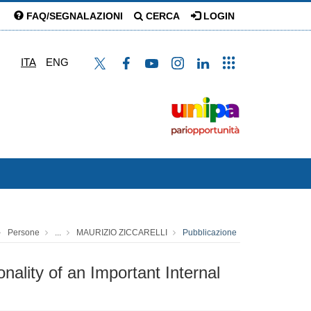
FAQ/SEGNALAZIONI
CERCA
LOGIN
ITA
ENG
Persone
...
MAURIZIO ZICCARELLI
Pubblicazione
nality of an Important Internal