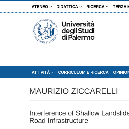
Salta
ATENEO
DIDATTICA
RICERCA
TERZA 
al
contenuto
principale
ATTIVITÀ
CURRICULUM E RICERCA
OPINIO
MAURIZIO ZICCARELLI
Interference of Shallow Landslide
Road Infrastructure