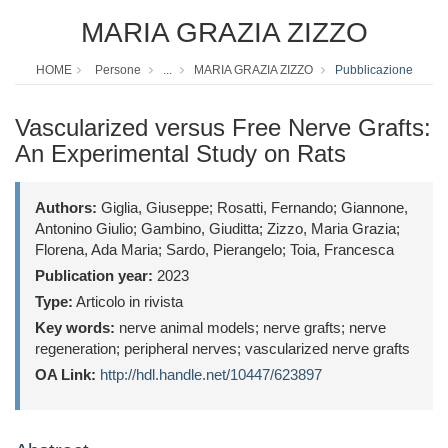
MARIA GRAZIA ZIZZO
HOME
Persone
...
MARIA GRAZIA ZIZZO
Pubblicazione
Vascularized versus Free Nerve Grafts:
An Experimental Study on Rats
Authors:
Giglia, Giuseppe; Rosatti, Fernando; Giannone,
Antonino Giulio; Gambino, Giuditta; Zizzo, Maria Grazia;
Florena, Ada Maria; Sardo, Pierangelo; Toia, Francesca
Publication year:
2023
Type:
Articolo in rivista
Key words:
nerve animal models; nerve grafts; nerve
regeneration; peripheral nerves; vascularized nerve grafts
OA Link:
http://hdl.handle.net/10447/623897