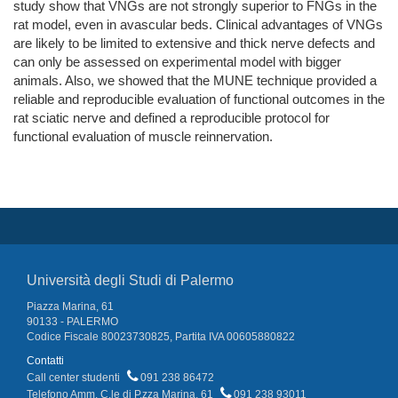
study show that VNGs are not strongly superior to FNGs in the
rat model, even in avascular beds. Clinical advantages of VNGs
are likely to be limited to extensive and thick nerve defects and
can only be assessed on experimental model with bigger
animals. Also, we showed that the MUNE technique provided a
reliable and reproducible evaluation of functional outcomes in the
rat sciatic nerve and defined a reproducible protocol for
functional evaluation of muscle reinnervation.
Università degli Studi di Palermo
Piazza Marina, 61
90133 - PALERMO
Codice Fiscale 80023730825, Partita IVA 00605880822
Contatti
Call center studenti
091 238 86472
Telefono Amm. C.le di P.zza Marina, 61
091 238 93011