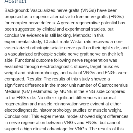
Abstract
Background: Vascularized nerve grafts (VNGs) have been
proposed as a superior alternative to free nerve grafts (FNGs)
for complex nerve defects. A greater regenerative potential has
been suggested by clinical and experimental studies, but
conclusive evidence is still lacking. Methods: In this
experimental study, 10 adult male Wistar rats received a non-
vascularized orthotopic sciatic nerve graft on their right side, and
a vascularized orthotopic sciatic nerve graft nerve on their left
side. Functional outcome following nerve regeneration was
evaluated through electrodiagnostic studies, target muscles
weight and histomorphology, and data of VNGs and FNGs were
compared. Results: The results of this study showed a
significant difference in the motor unit number of Gastrocnemius
Medialis (GM) estimated by MUNE in the VNG side compared
to the FNG side. No other significant differences in axonal
regeneration and muscle reinnervation were evident at either
electrodiagnostic, histomorphology studies or muscle weight.
Conclusions: This experimental model showed slight differences
in nerve regeneration between VNGs and FNGs, but cannot
support a high clinical advantage for VNGs. The results of this