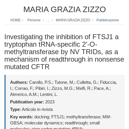
MARIA GRAZIA ZIZZO
HOME
Persone
...
MARIA GRAZIA ZIZZO
Pubblicazione
Investigating the inhibition of FTSJ1 a
tryptophan tRNA-specific 2’-O-
methyltransferase by NV TRIDs, as a
mechanism of readthrough in nonsense
mutated CFTR
Authors:
Carollo, P.S.; Tutone, M.; Culletta, G.; Fiduccia,
I.; Corrao, F.; Pibiri, I.; Zizzo, M.G.; Melfi, R.; Pace, A.;
Almerico, A.M.; Lentini, L.
Publication year:
2023
Type:
Articolo in rivista
Key words:
docking; FTSJ1; methyltransferase; MM-
GBSA; molecular dynamics; readthrough; small
molecules; stop codon mutation; tRNA;