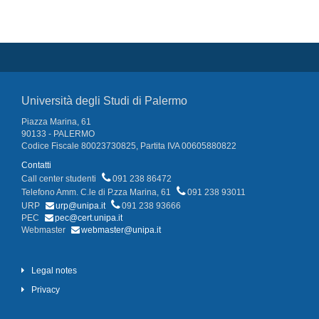
Università degli Studi di Palermo
Piazza Marina, 61
90133 - PALERMO
Codice Fiscale 80023730825, Partita IVA 00605880822
Contatti
Call center studenti
091 238 86472
Telefono Amm. C.le di P.zza Marina, 61
091 238 93011
URP
urp@unipa.it
091 238 93666
PEC
pec@cert.unipa.it
Webmaster
webmaster@unipa.it
Legal notes
Privacy