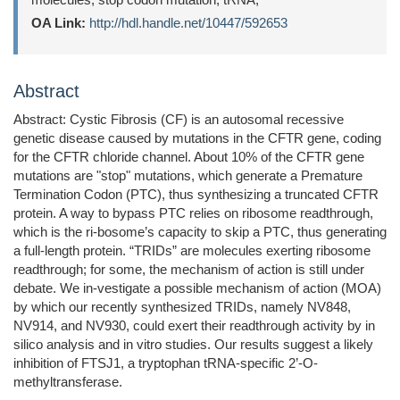
OA Link:
http://hdl.handle.net/10447/592653
Abstract
Abstract: Cystic Fibrosis (CF) is an autosomal recessive
genetic disease caused by mutations in the CFTR gene, coding
for the CFTR chloride channel. About 10% of the CFTR gene
mutations are "stop" mutations, which generate a Premature
Termination Codon (PTC), thus synthesizing a truncated CFTR
protein. A way to bypass PTC relies on ribosome readthrough,
which is the ri-bosome’s capacity to skip a PTC, thus generating
a full-length protein. “TRIDs” are molecules exerting ribosome
readthrough; for some, the mechanism of action is still under
debate. We in-vestigate a possible mechanism of action (MOA)
by which our recently synthesized TRIDs, namely NV848,
NV914, and NV930, could exert their readthrough activity by in
silico analysis and in vitro studies. Our results suggest a likely
inhibition of FTSJ1, a tryptophan tRNA-specific 2’-O-
methyltransferase.