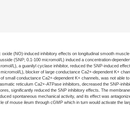
c oxide (NO)-induced inhibitory effects on longitudinal smooth muscl
usside (SNP; 0.1-100 micromol/L) induced a concentration-dependent 
cromol/L), a guanilyl cyclase inhibitor, reduced the SNP-induced effe
1 micromol/L), blocker of large conductance Ca2+-dependent K+ chann
er of small conductance Ca2+-dependent K+ channels, was not able to 
lasmatic reticulum Ca2+-ATPase inhibitors, decreased the SNP-inhibito
 stores, significantly reduced the SNP inhibitory effects. The memb
educed spontaneous mechanical activity, and its effect was antagoni
scle of mouse ileum through cGMP which in turn would activate the 