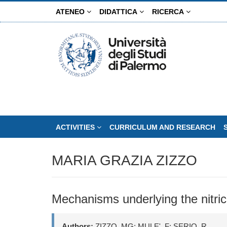
Skip
ATENEO
DIDATTICA
RICERCA
to
main
content
ACTIVITIES
CURRICULUM AND RESEARCH
MARIA GRAZIA ZIZZO
Mechanisms underlying the nitric 
Authors:
ZIZZO, MG; MULE', F; SERIO, R