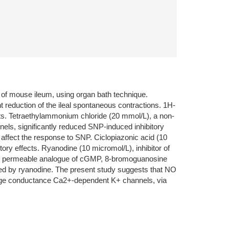
e of mouse ileum, using organ bath technique.
reduction of the ileal spontaneous contractions. 1H-
cts. Tetraethylammonium chloride (20 mmol/L), a non-
els, significantly reduced SNP-induced inhibitory
affect the response to SNP. Ciclopiazonic acid (10
ry effects. Ryanodine (10 micromol/L), inhibitor of
rane permeable analogue of cGMP, 8-bromoguanosine
zed by ryanodine. The present study suggests that NO
large conductance Ca2+-dependent K+ channels, via