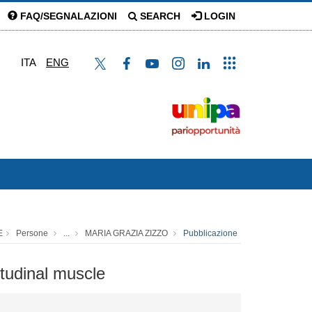
FAQ/SEGNALAZIONI
SEARCH
LOGIN
ITA
ENG
E
Persone
...
MARIA GRAZIA ZIZZO
Pubblicazione
itudinal muscle