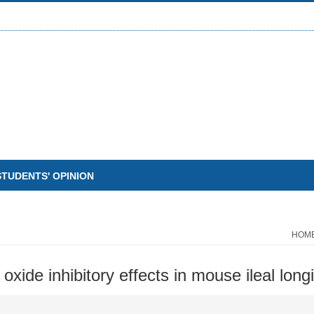
STUDENTS' OPINION
HOM
oxide inhibitory effects in mouse ileal long