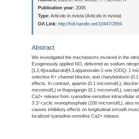
Publication year:
2005
Type:
Articolo in rivista (Articolo in rivista)
OA Link:
http://hdl.handle.net/10447/2894
Abstract
We investigated the mechanisms involved in the nitri
Exogenously applied NO, delivered as sodium nitropr
[1,2,4]oxadiazolol[4,3,a]quinoxalin-1-one (ODQ; 1 mi
selective K+ channel blocker, and charybdotoxin (0.
effects. In contrast, apamin (0.1 micromol/L), block
micromol/L) or thapsigargin (0.1 micromol/L), sarcop
Ca2+ release from ryanodine-sensitive intracellular
3',5'-cyclic monophosphate (100 micromol/L), also r
causes inhibitory effects on longitudinal smooth mu
localized ryanodine-sensitive Ca2+ release.