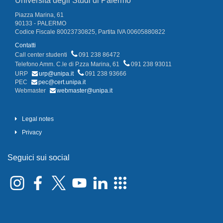
Università degli Studi di Palermo
Piazza Marina, 61
90133 - PALERMO
Codice Fiscale 80023730825, Partita IVA 00605880822
Contatti
Call center studenti
091 238 86472
Telefono Amm. C.le di P.zza Marina, 61
091 238 93011
URP
urp@unipa.it
091 238 93666
PEC
pec@cert.unipa.it
Webmaster
webmaster@unipa.it
Legal notes
Privacy
Seguici sui social