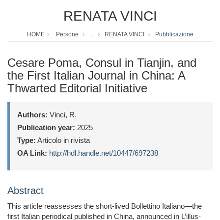
RENATA VINCI
HOME
Persone
...
RENATA VINCI
Pubblicazione
Cesare Poma, Consul in Tianjin, and
the First Italian Journal in China: A
Thwarted Editorial Initiative
Authors:
Vinci, R.
Publication year:
2025
Type:
Articolo in rivista
OA Link:
http://hdl.handle.net/10447/697238
Abstract
This article reassesses the short-lived Bollettino Italiano—the
first Italian periodical published in China, announced in L’illus-