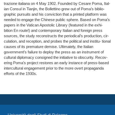
trazione italiana on 4 May 1902. Founded by Cesare Poma, Ital-
ian Consul in Tianjin, the Bollettino grew out of Poma’s biblio-
graphic pursuits and his conviction that a printed platform was
needed to engage the Chinese public sphere. Based on Poma’s
papers in the Vatican Apostolic Library (featured in the exhi-
bition En route!) and contemporary Italian and foreign press
sources, the study reconstructs the periodical’s production, cir-
culation, and reception, and probes the political and institu- tional
causes of its premature demise. Ultimately, the Italian
government’s failure to deploy the press as an instrument of
cultural diplomacy consigned the initiative to obscurity. Recov-
ering Poma’s project restores an early instance of press-based
intercultural engagement prior to the more overt propaganda
efforts of the 1930s.