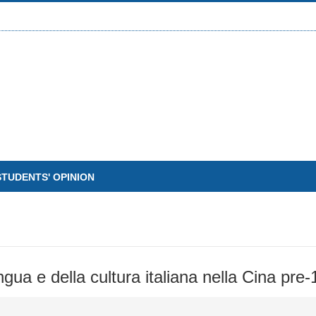
STUDENTS' OPINION
lingua e della cultura italiana nella Cina pre