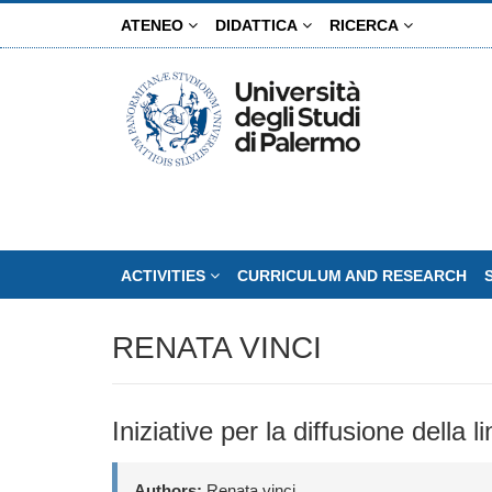
Skip
ATENEO
DIDATTICA
RICERCA
to
main
content
ACTIVITIES
CURRICULUM AND RESEARCH
RENATA VINCI
Iniziative per la diffusione della 
Authors:
Renata vinci