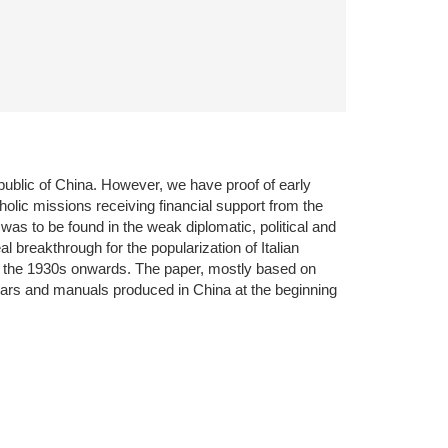
public of China. However, we have proof of early
holic missions receiving financial support from the
s was to be found in the weak diplomatic, political and
l breakthrough for the popularization of Italian
m the 1930s onwards. The paper, mostly based on
ammars and manuals produced in China at the beginning