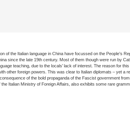
ion of the Italian language in China have focussed on the People’s Re
 China since the late 19th century. Most of them though were run by Cat
nguage teaching, due to the locals’ lack of interest. The reason for thi
 other foreign powers. This was clear to Italian diplomats – yet a rea
a consequence of the bold propaganda of the Fascist government fro
of the Italian Ministry of Foreign Affairs, also exhibits some rare gr