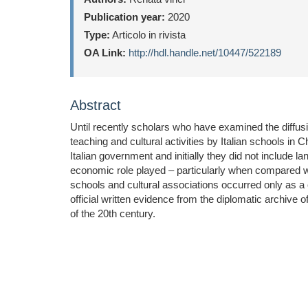
Publication year:
2020
Type:
Articolo in rivista
OA Link:
http://hdl.handle.net/10447/522189
Abstract
Until recently scholars who have examined the diffus
teaching and cultural activities by Italian schools in
Italian government and initially they did not include la
economic role played – particularly when compared with
schools and cultural associations occurred only as 
official written evidence from the diplomatic archive 
of the 20th century.