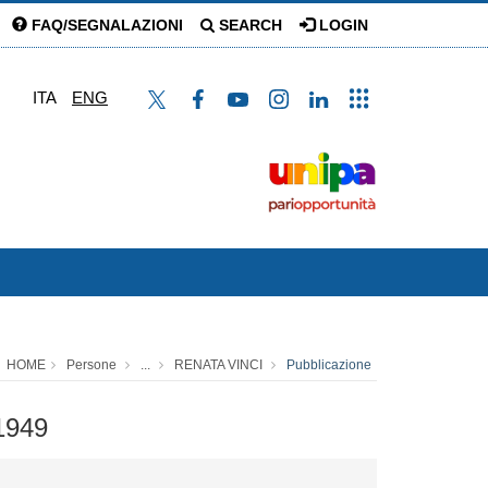
FAQ/SEGNALAZIONI
SEARCH
LOGIN
ITA
ENG
HOME
Persone
...
RENATA VINCI
Pubblicazione
-1949