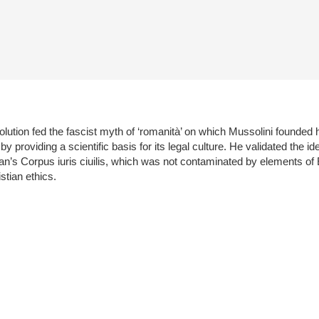
lution fed the fascist myth of ‘romanità’ on which Mussolini founded 
 providing a scientific basis for its legal culture. He validated the ide
ian’s Corpus iuris ciuilis, which was not contaminated by elements of
tian ethics.