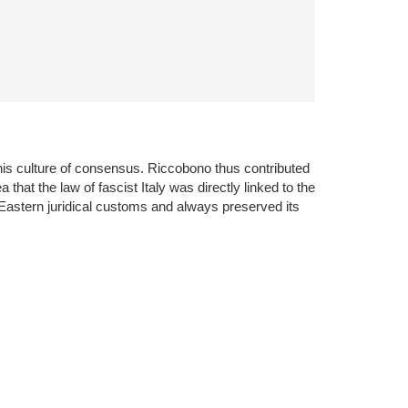
his culture of consensus. Riccobono thus contributed
a that the law of fascist Italy was directly linked to the
 Eastern juridical customs and always preserved its