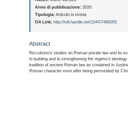
Anno di pubblicazione:
2020
Tipologia:
Articolo in rivista
OA Link:
http://hdl.handle.net/10447/486055
Abstract
Riccobono’s studies on Roman private law and its evo
to building and to strengthening the regime’s ideology by
tradition of ancient Roman law as contained in Justin
Roman character even after being permeated by Chris