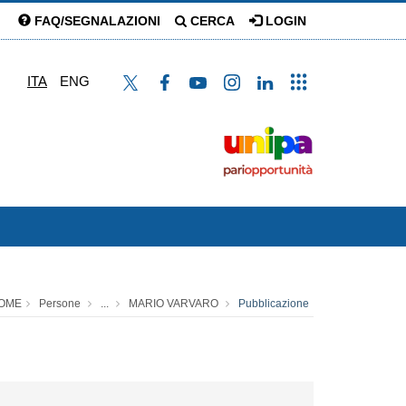
FAQ/SEGNALAZIONI
CERCA
LOGIN
ITA
ENG
OME
Persone
...
MARIO VARVARO
Pubblicazione