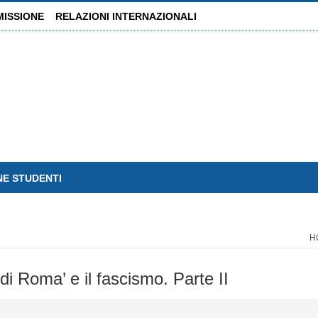
MISSIONE
RELAZIONI INTERNAZIONALI
NE STUDENTI
H
di Roma’ e il fascismo. Parte II