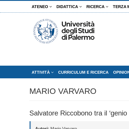
Salta
ATENEO
DIDATTICA
RICERCA
TERZA 
al
contenuto
principale
ATTIVITÀ
CURRICULUM E RICERCA
OPINIO
MARIO VARVARO
Salvatore Riccobono tra il ‘genio 
Autori:
Mario Varvaro