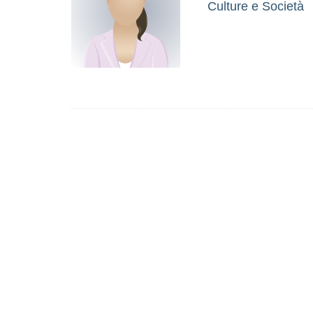
Culture e Società