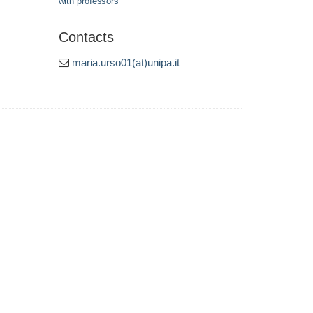
with professors
Contacts
maria.urso01(at)unipa.it