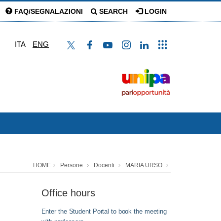
FAQ/SEGNALAZIONI
SEARCH
LOGIN
ITA
ENG
HOME
Persone
Docenti
MARIA URSO
Office hours
Enter the Student Portal to book the meeting