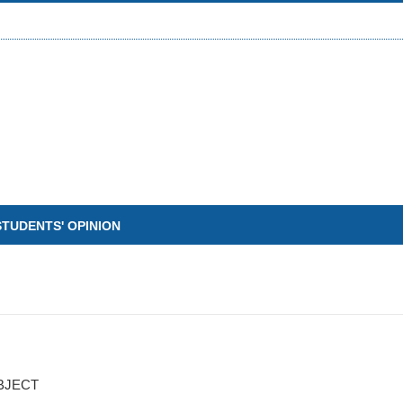
STUDENTS' OPINION
BJECT