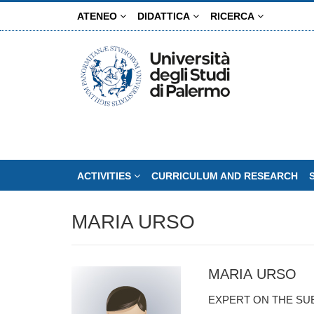
Skip
ATENEO
DIDATTICA
RICERCA
to
main
content
ACTIVITIES
CURRICULUM AND RESEARCH
MARIA URSO
MARIA URSO
EXPERT ON THE SU