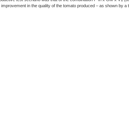
t an improvement in the quality of the tomato produced – as shown by a