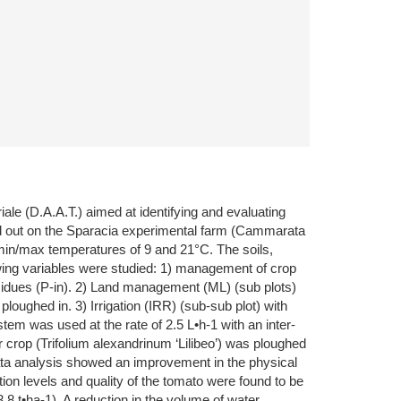
ale (D.A.A.T.) aimed at identifying and evaluating
rried out on the Sparacia experimental farm (Cammarata
 min/max temperatures of 9 and 21°C. The soils,
ollowing variables were studied: 1) management of crop
esidues (P-in). 2) Land management (ML) (sub plots)
loughed in. 3) Irrigation (IRR) (sub-sub plot) with
tem was used at the rate of 2.5 L•h-1 with an inter-
er crop (Trifolium alexandrinum ‘Lilibeo’) was ploughed
 Data analysis showed an improvement in the physical
tion levels and quality of the tomato were found to be
8 t•ha-1). A reduction in the volume of water