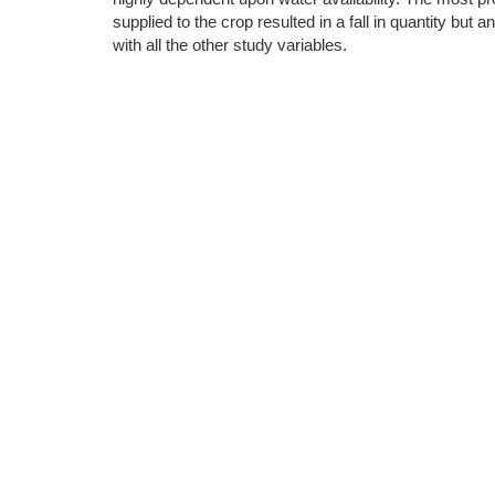
supplied to the crop resulted in a fall in quantity bu
with all the other study variables.