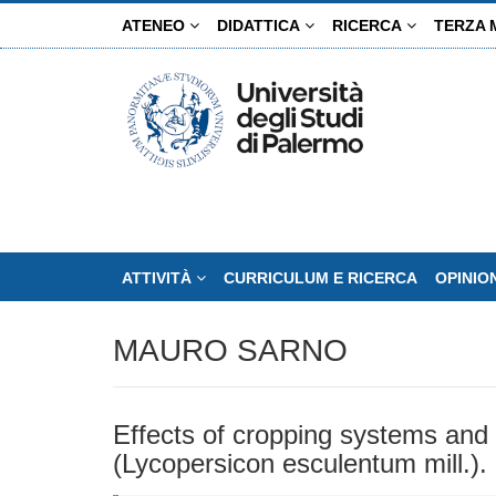
Salta
ATENEO
DIDATTICA
RICERCA
TERZA 
al
contenuto
principale
ATTIVITÀ
CURRICULUM E RICERCA
OPINIO
MAURO SARNO
Effects of cropping systems and i
(Lycopersicon esculentum mill.).