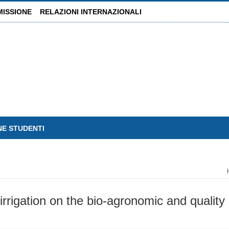
MISSIONE
RELAZIONI INTERNAZIONALI
NE STUDENTI
rrigation on the bio-agronomic and quality