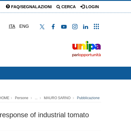
FAQ/SEGNALAZIONI
CERCA
LOGIN
ITA
ENG
HOME
Persone
...
MAURO SARNO
Pubblicazione
 response of industrial tomato