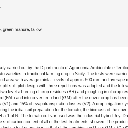
G
p, green manure, fallow
dy carried out by the Dipartimento di Agronomia Ambientale e Territori
ato varieties, a traditional farming crop in Sicily. The tests were ca
arid area with average rainfall levels of approx. 500 mm and average
. A split-split plot design with three repetitions was adopted and the f
two levels: burning of crop residues (BR) and ploughing in of crop r
land (FAL) and into cover crop land (GM) after the cover crop has been p
 (V1) and 45% of evapotranspiration losses (V2). A drop irrigation sys
ing the initial soil preparation for the tomato, the biomass of the cov
 kg•ha-1 of N. The tomato cultivar used was the industrial hybrid Joy.
he soil carbon content of all of the test treatments showed. The produc
oductive test scenario was that of the combination P-in x GM x V1 (83.