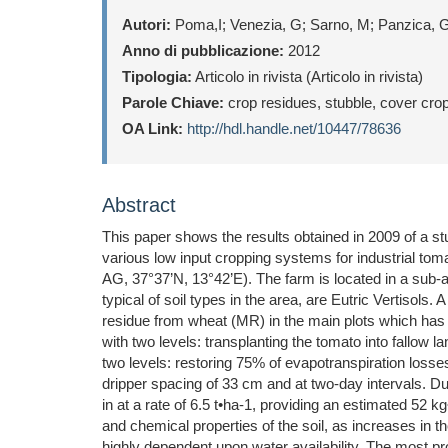
Autori:
Poma,I; Venezia, G; Sarno, M; Panzica, 
Anno di pubblicazione:
2012
Tipologia:
Articolo in rivista (Articolo in rivista)
Parole Chiave:
crop residues, stubble, cover cro
OA Link:
http://hdl.handle.net/10447/78636
Abstract
This paper shows the results obtained in 2009 of a stu
various low input cropping systems for industrial tom
AG, 37°37’N, 13°42’E). The farm is located in a sub-
typical of soil types in the area, are Eutric Vertisols
residue from wheat (MR) in the main plots which has 
with two levels: transplanting the tomato into fallow 
two levels: restoring 75% of evapotranspiration losses
dripper spacing of 33 cm and at two-day intervals. Dur
in at a rate of 6.5 t•ha-1, providing an estimated 52
and chemical properties of the soil, as increases in t
highly dependent upon water availability. The most pr