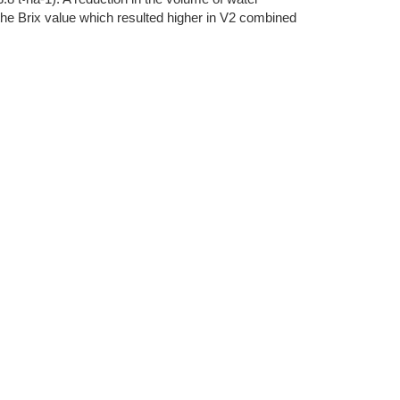
 the Brix value which resulted higher in V2 combined