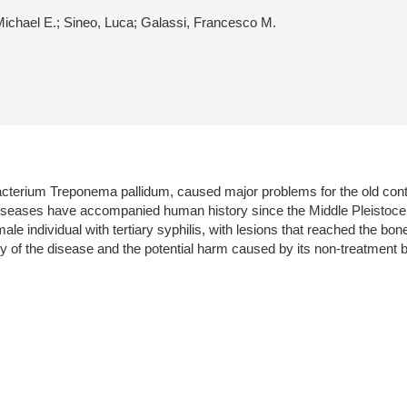
Michael E.; Sineo, Luca; Galassi, Francesco M.
 bacterium Treponema pallidum, caused major problems for the old cont
diseases have accompanied human history since the Middle Pleistocen
le individual with tertiary syphilis, with lesions that reached the bon
ory of the disease and the potential harm caused by its non-treatment b