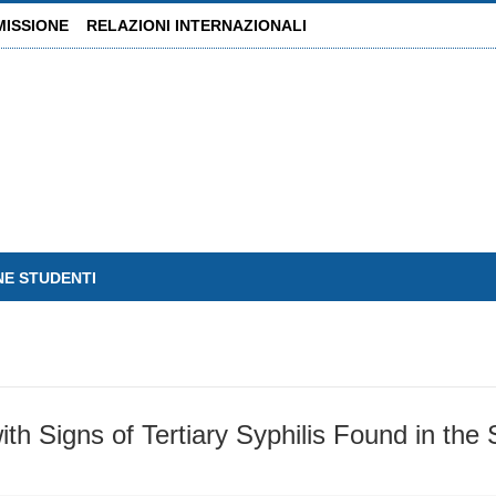
MISSIONE
RELAZIONI INTERNAZIONALI
NE STUDENTI
ith Signs of Tertiary Syphilis Found in the