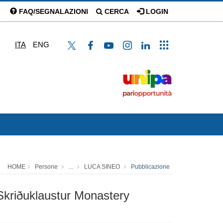
FAQ/SEGNALAZIONI
CERCA
LOGIN
ITA
ENG
HOME
Persone
...
LUCA SINEO
Pubblicazione
 Skriðuklaustur Monastery