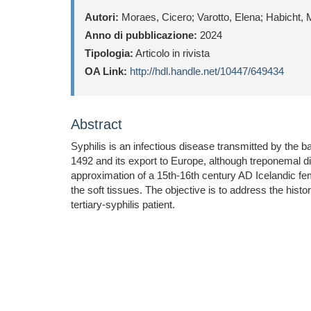
Autori:
Moraes, Cicero; Varotto, Elena; Habicht, 
Anno di pubblicazione:
2024
Tipologia:
Articolo in rivista
OA Link:
http://hdl.handle.net/10447/649434
Abstract
Syphilis is an infectious disease transmitted by the
1492 and its export to Europe, although treponemal 
approximation of a 15th-16th century AD Icelandic fema
the soft tissues. The objective is to address the hist
tertiary-syphilis patient.