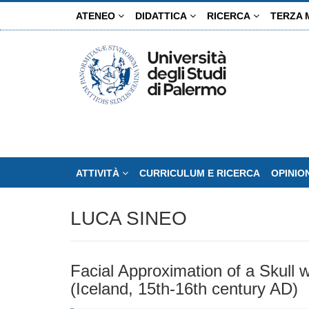
Salta
ATENEO
DIDATTICA
RICERCA
TERZA 
al
contenuto
principale
ATTIVITÀ
CURRICULUM E RICERCA
OPINIO
LUCA SINEO
Facial Approximation of a Skull w
(Iceland, 15th-16th century AD)