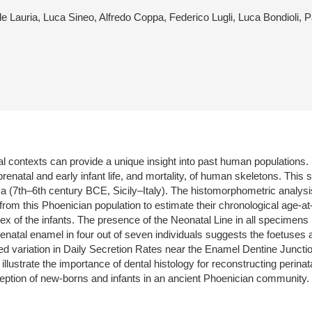
ele Lauria, Luca Sineo, Alfredo Coppa, Federico Lugli, Luca Bondioli
ical contexts can provide a unique insight into past human population
prenatal and early infant life, and mortality, of human skeletons. Thi
ya (7th–6th century BCE, Sicily–Italy). The histomorphometric analysi
 from this Phoenician population to estimate their chronological age-
 of the infants. The presence of the Neonatal Line in all specimens in
enatal enamel in four out of seven individuals suggests the foetuses 
ed variation in Daily Secretion Rates near the Enamel Dentine Juncti
llustrate the importance of dental histology for reconstructing perinat
rception of new-borns and infants in an ancient Phoenician community.