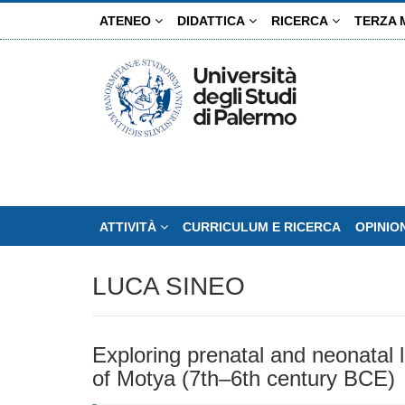
Salta
ATENEO
DIDATTICA
RICERCA
TERZA 
al
contenuto
principale
ATTIVITÀ
CURRICULUM E RICERCA
OPINIO
LUCA SINEO
Exploring prenatal and neonatal l
of Motya (7th–6th century BCE)