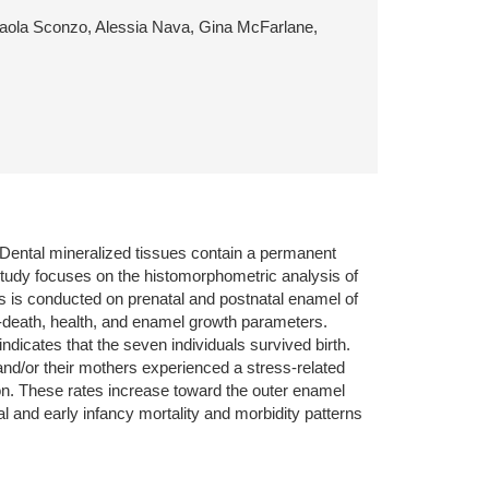
, Paola Sconzo, Alessia Nava, Gina McFarlane,
s. Dental mineralized tissues contain a permanent
s study focuses on the histomorphometric analysis of
s is conducted on prenatal and postnatal enamel of
at-death, health, and enamel growth parameters.
dicates that the seven individuals survived birth.
and/or their mothers experienced a stress-related
on. These rates increase toward the outer enamel
al and early infancy mortality and morbidity patterns