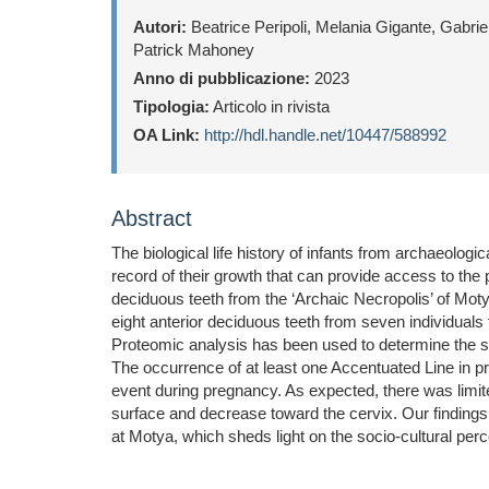
Autori:
Beatrice Peripoli, Melania Gigante, Gabri
Patrick Mahoney
Anno di pubblicazione:
2023
Tipologia:
Articolo in rivista
OA Link:
http://hdl.handle.net/10447/588992
Abstract
The biological life history of infants from archaeolog
record of their growth that can provide access to the 
deciduous teeth from the ‘Archaic Necropolis’ of Mot
eight anterior deciduous teeth from seven individuals
Proteomic analysis has been used to determine the sex
The occurrence of at least one Accentuated Line in pr
event during pregnancy. As expected, there was limit
surface and decrease toward the cervix. Our findings i
at Motya, which sheds light on the socio-cultural pe