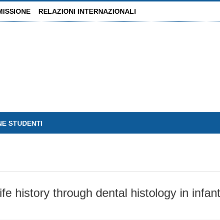
MISSIONE
RELAZIONI INTERNAZIONALI
NE STUDENTI
ife history through dental histology in infa