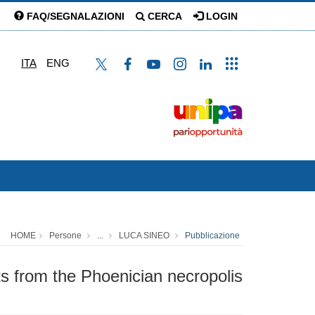
FAQ/SEGNALAZIONI
CERCA
LOGIN
ITA
ENG
HOME
Persone
...
LUCA SINEO
Pubblicazione
nts from the Phoenician necropolis