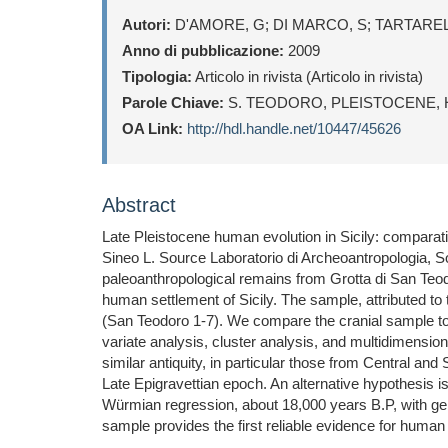
Autori:
D'AMORE, G; DI MARCO, S; TARTARELLI
Anno di pubblicazione:
2009
Tipologia:
Articolo in rivista (Articolo in rivista)
Parole Chiave:
S. TEODORO, PLEISTOCENE, 
OA Link:
http://hdl.handle.net/10447/45626
Abstract
Late Pleistocene human evolution in Sicily: comparat
Sineo L. Source Laboratorio di Archeoantropologia, So
paleoanthropological remains from Grotta di San Teodo
human settlement of Sicily. The sample, attributed to
(San Teodoro 1-7). We compare the cranial sample to 
variate analysis, cluster analysis, and multidimensi
similar antiquity, in particular those from Central an
Late Epigravettian epoch. An alternative hypothesis 
Würmian regression, about 18,000 years B.P, with gen
sample provides the first reliable evidence for hum