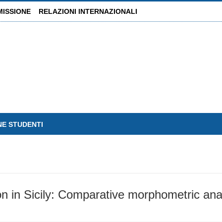
MISSIONE
RELAZIONI INTERNAZIONALI
NE STUDENTI
 in Sicily: Comparative morphometric anal