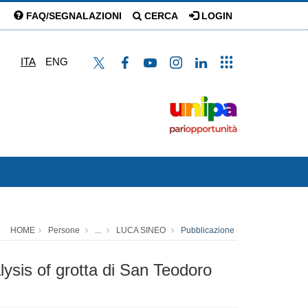
FAQ/SEGNALAZIONI
CERCA
LOGIN
ITA
ENG
HOME
Persone
...
LUCA SINEO
Pubblicazione
ysis of grotta di San Teodoro