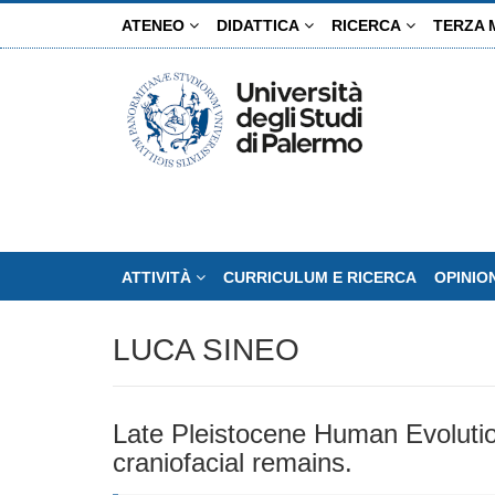
Salta
ATENEO
DIDATTICA
RICERCA
TERZA 
al
contenuto
principale
ATTIVITÀ
CURRICULUM E RICERCA
OPINIO
LUCA SINEO
Late Pleistocene Human Evolution
craniofacial remains.