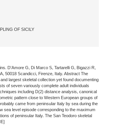
LING OF SICILY
ins. D'Amore G, Di Marco S, Tartarelli G, Bigazzi R,
A, 50018 Scandicci, Firenze, Italy. Abstract The
 and largest skeletal collection yet found documenting
sts of seven variously complete adult individuals
chniques including D(2) distance analysis, canonical
hometric pattern close to Western European groups of
e probably came from peninsular Italy by sea during the
 low sea level episode corresponding to the maximum
ions of peninsular Italy. The San Teodoro skeletal
NE]