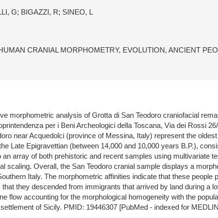
, G; BIGAZZI, R; SINEO, L
HUMAN CRANIAL MORPHOMETRY, EVOLUTION, ANCIENT PEOP
ive morphometric analysis of Grotta di San Teodoro craniofacial rema
printendenza per i Beni Archeologici della Toscana, Via dei Rossi 26/
ro near Acquedolci (province of Messina, Italy) represent the oldest
 the Late Epigravettian (between 14,000 and 10,000 years B.P.), consi
an array of both prehistoric and recent samples using multivariate te
onal scaling. Overall, the San Teodoro cranial sample displays a morp
d Southern Italy. The morphometric affinities indicate that these peopl
is that they descended from immigrants that arrived by land during a
e flow accounting for the morphological homogeneity with the populat
an settlement of Sicily. PMID: 19446307 [PubMed - indexed for MEDLI