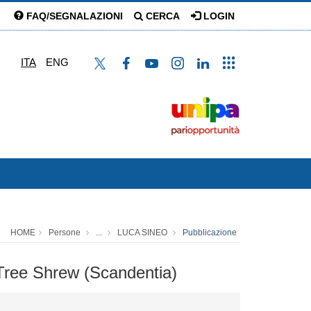
FAQ/SEGNALAZIONI
CERCA
LOGIN
ITA
ENG
HOME
Persone
...
LUCA SINEO
Pubblicazione
 Tree Shrew (Scandentia)