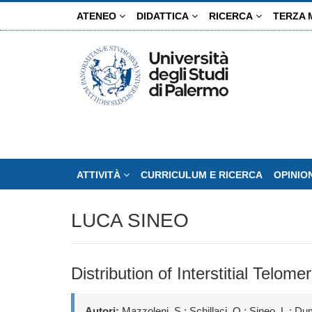
Salta
ATENEO
DIDATTICA
RICERCA
TERZA 
al
contenuto
principale
ATTIVITÀ
CURRICULUM E RICERCA
OPINIO
LUCA SINEO
Distribution of Interstitial Tel
Autori:
Mazzoleni, S.; Schillaci, O.; Sineo, L.; Du