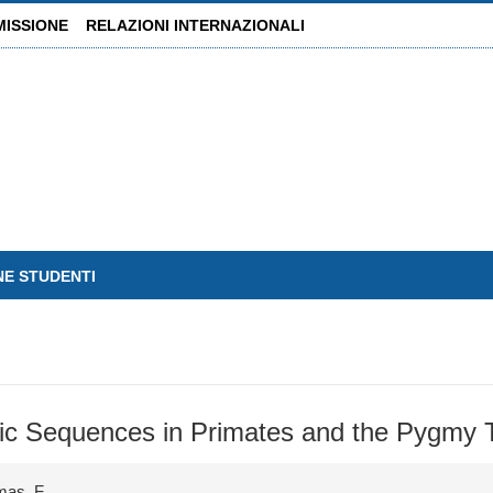
MISSIONE
RELAZIONI INTERNAZIONALI
NE STUDENTI
omeric Sequences in Primates and the Pygmy
mas, F.