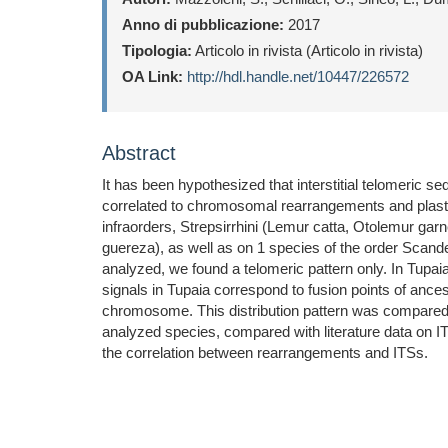
Anno di pubblicazione:
2017
Tipologia:
Articolo in rivista (Articolo in rivista)
OA Link:
http://hdl.handle.net/10447/226572
Abstract
It has been hypothesized that interstitial telomeric
correlated to chromosomal rearrangements and plastic
infraorders, Strepsirrhini (Lemur catta, Otolemur ga
guereza), as well as on 1 species of the order Scande
analyzed, we found a telomeric pattern only. In Tupa
signals in Tupaia correspond to fusion points of anc
chromosome. This distribution pattern was compared t
analyzed species, compared with literature data on IT
the correlation between rearrangements and ITSs.