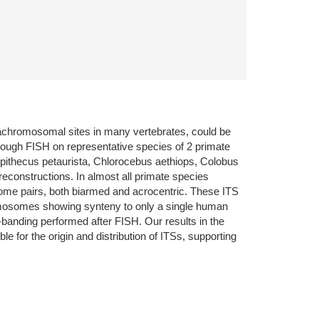
trachromosomal sites in many vertebrates, could be
rough FISH on representative species of 2 primate
copithecus petaurista, Chlorocebus aethiops, Colobus
reconstructions. In almost all primate species
osome pairs, both biarmed and acrocentric. These ITS
hromosomes showing synteny to only a single human
banding performed after FISH. Our results in the
 for the origin and distribution of ITSs, supporting