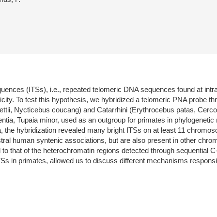
 sequences (ITSs), i.e., repeated telomeric DNA sequences found at in
ity. To test this hypothesis, we hybridized a telomeric PNA probe th
rnettii, Nycticebus coucang) and Catarrhini (Erythrocebus patas, Cer
ntia, Tupaia minor, used as an outgroup for primates in phylogenetic 
ia, the hybridization revealed many bright ITSs on at least 11 chrom
estral human syntenic associations, but are also present in other c
o that of the heterochromatin regions detected through sequential C-
Ss in primates, allowed us to discuss different mechanisms responsible