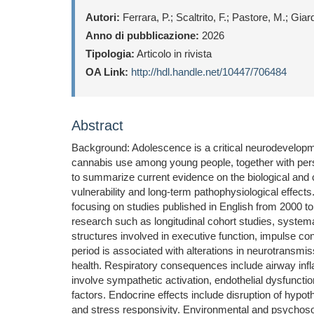
Autori:
Ferrara, P.; Scaltrito, F.; Pastore, M.; Gia
Anno di pubblicazione:
2026
Tipologia:
Articolo in rivista
OA Link:
http://hdl.handle.net/10447/706484
Abstract
Background: Adolescence is a critical neurodevelopm
cannabis use among young people, together with persi
to summarize current evidence on the biological and
vulnerability and long-term pathophysiological eff
focusing on studies published in English from 2000 to 
research such as longitudinal cohort studies, systema
structures involved in executive function, impulse co
period is associated with alterations in neurotransmis
health. Respiratory consequences include airway infl
involve sympathetic activation, endothelial dysfuncti
factors. Endocrine effects include disruption of hypot
and stress responsivity. Environmental and psychosocia