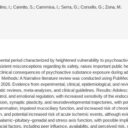
rdino, I.; Cannito, S.; Cammisa, I.; Serra, G.; Corsello, G.; Zona, M.
ental period characterized by heightened vulnerability to psychoacti
stent misconceptions regarding its safety, raises important public h
 clinical consequences of psychoactive substance exposure during a
ects. Methods: A Narrative literature review was conducted using Pu
2026. Evidence from experimental, clinical, epidemiological, and revie
tic reviews, meta-analyses, and clinical guidelines. Results: Adoles
ntrol, and emotional regulation, with increased sensitivity of the end
sion, synaptic plasticity, and neurodevelopmental trajectories, with po
ammation, impaired mucociliary function, and increased risk of chron
on, and potential increased risk of acute ischemic events, although e
halamic–pituitary–gonadal and stress axis function, with possible impli
l factors, including peer influence, availability, and perceived risk, 