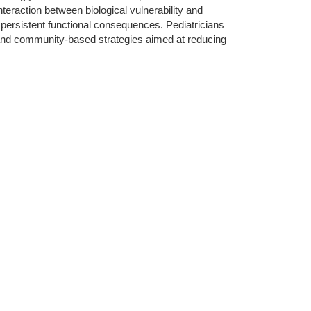
eraction between biological vulnerability and
persistent functional consequences. Pediatricians
ry and community-based strategies aimed at reducing