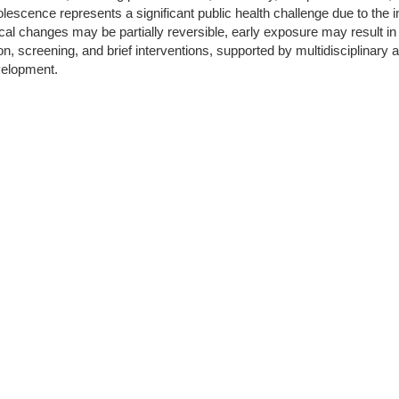
cence represents a significant public health challenge due to the int
l changes may be partially reversible, early exposure may result in 
tion, screening, and brief interventions, supported by multidisciplina
velopment.