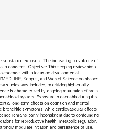
ve substance exposure. The increasing prevalence of
ealth concerns. Objective: This scoping review aims
dolescence, with a focus on developmental
bMed/MEDLINE, Scopus, and Web of Science databases,
w studies was included, prioritizing high-quality
cence is characterized by ongoing maturation of brain
ocannabinoid system. Exposure to cannabis during this
tential long-term effects on cognition and mental
ic bronchitic symptoms, while cardiovascular effects
vidence remains partly inconsistent due to confounding
cations for reproductive health, metabolic regulation,
strongly modulate initiation and persistence of use.