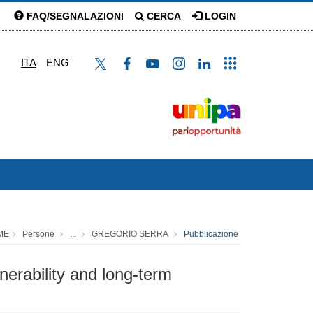
FAQ/SEGNALAZIONI
CERCA
LOGIN
ITA
ENG
ME
Persone
...
GREGORIO SERRA
Pubblicazione
erability and long-term