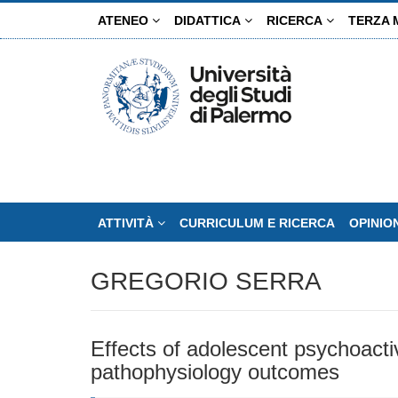
Salta
ATENEO
DIDATTICA
RICERCA
TERZA 
al
contenuto
principale
ATTIVITÀ
CURRICULUM E RICERCA
OPINIO
GREGORIO SERRA
Effects of adolescent psychoact
pathophysiology outcomes