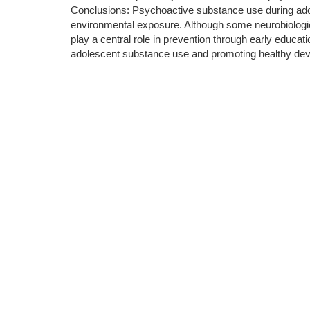
Conclusions: Psychoactive substance use during adoles
environmental exposure. Although some neurobiologica
play a central role in prevention through early educa
adolescent substance use and promoting healthy de