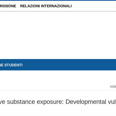
MISSIONE
RELAZIONI INTERNAZIONALI
NE STUDENTI
HO
ive substance exposure: Developmental vuln