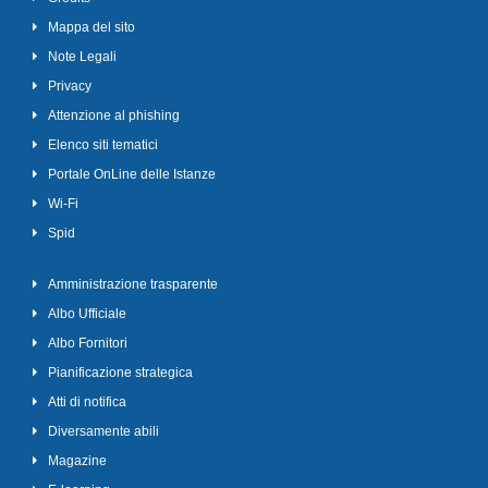
Mappa del sito
Note Legali
Privacy
Attenzione al phishing
Elenco siti tematici
Portale OnLine delle Istanze
Wi-Fi
Spid
Amministrazione trasparente
Albo Ufficiale
Albo Fornitori
Pianificazione strategica
Atti di notifica
Diversamente abili
Magazine