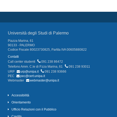
Università degli Studi di Palermo
Piazza Marina, 61
90133 - PALERMO
Codice Fiscale 80023730825, Partita IVA 00605880822
Contatti
Call center studenti
091 238 86472
Telefono Amm. C.le di P.zza Marina, 61
091 238 93011
URP
urp@unipa.it
091 238 93666
PEC
pec@cert.unipa.it
Webmaster
webmaster@unipa.it
Accessibilità
Orientamento
Ufficio Relazioni con il Pubblico
Credits