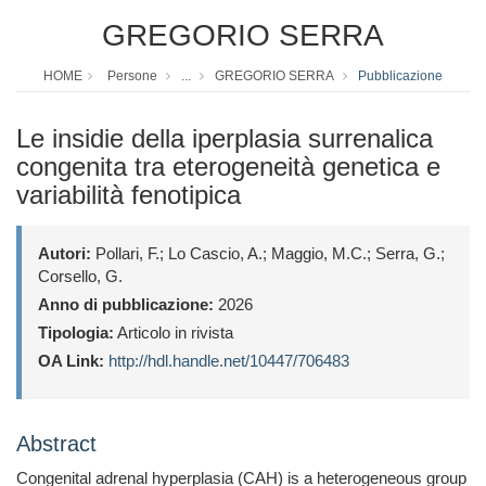
GREGORIO SERRA
HOME
Persone
...
GREGORIO SERRA
Pubblicazione
Le insidie della iperplasia surrenalica
congenita tra eterogeneità genetica e
variabilità fenotipica
Autori:
Pollari, F.; Lo Cascio, A.; Maggio, M.C.; Serra, G.;
Corsello, G.
Anno di pubblicazione:
2026
Tipologia:
Articolo in rivista
OA Link:
http://hdl.handle.net/10447/706483
Abstract
Congenital adrenal hyperplasia (CAH) is a heterogeneous group