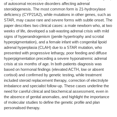
of autosomal recessive disorders affecting adrenal
steroidogenesis. The most common form is 21-hydroxylase
deficiency (CYP21A2), while mutations in other genes, such as
STAR, may cause rare and severe forms with subtle onset. The
paper describes two clinical cases: a male newborn who, at two
weeks of life, developed a salt-wasting adrenal crisis with mild
signs of hyperandrogenism (penile hypertrophy and scrotal
hyperpigmentation), and a female infant with congenital lipoid
adrenal hyperplasia (CLAH) due to a STAR mutation, who
presented with progressive lethargy, poor feeding and diffuse
hyperpigmentation preceding a severe hyponatremic adrenal
crisis at six months of age. In both patients diagnosis was
based on hormonal findings (elevated ACTH, low or absent
cortisol) and confirmed by genetic testing, while treatment
included steroid replacement therapy, correction of electrolyte
imbalance and specialist follow-up. These cases underline the
need for careful clinical and biochemical assessment, even in
the absence of genital anomalies, and highlight the importance
of molecular studies to define the genetic profile and plan
personalised therapy.