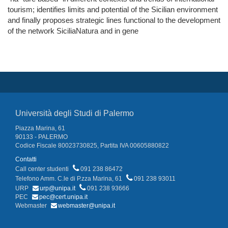
tourism; identifies limits and potential of the Sicilian environment
and finally proposes strategic lines functional to the development
of the network SiciliaNatura and in gene
Università degli Studi di Palermo
Piazza Marina, 61
90133 - PALERMO
Codice Fiscale 80023730825, Partita IVA 00605880822
Contatti
Call center studenti
091 238 86472
Telefono Amm. C.le di P.zza Marina, 61
091 238 93011
URP
urp@unipa.it
091 238 93666
PEC
pec@cert.unipa.it
Webmaster
webmaster@unipa.it