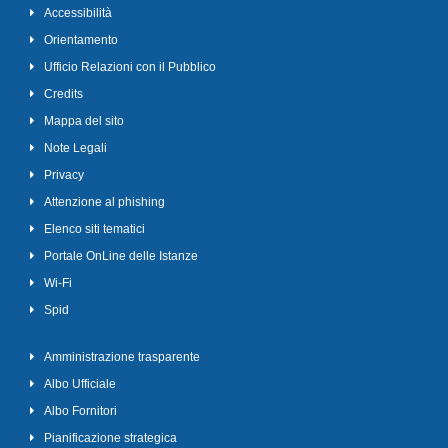
Accessibilità
Orientamento
Ufficio Relazioni con il Pubblico
Credits
Mappa del sito
Note Legali
Privacy
Attenzione al phishing
Elenco siti tematici
Portale OnLine delle Istanze
Wi-Fi
Spid
Amministrazione trasparente
Albo Ufficiale
Albo Fornitori
Pianificazione strategica