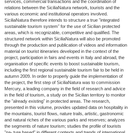
services, commercial transactions and the coordination of
relations between the SiciliaNatura network, tourists and the
various economic and institutional operators involved.
SiciliaNatura therefore intends to structure a true "integrated
sustainable tourism system" for the use of Sicilian protected
areas, which is recognizable, competitive and qualified. The
structured network within SiciliaNatura will also be promoted
through the production and publication of videos and information
material on tourist itineraries developed in the context of the
project, participation in fairs and events in Italy and abroad, the
organisation of specific events to boost sustainable tourism,
including the first regional sustainable tourism fair to be held in
autumn 2009. In order to properly guide the implementation of
the project, the first step of SiciliaNatura was to commission
Mercury, a leading company in the field of research and advice
in the field of tourism, a study on the Sicilian territory to monitor
the "already existing" in protected areas. The research,
presented in this volume, provides updated data on hospitality in
the mountains, tourist flows, nature trails, artistic, gastronomic
and natural riches of the various parks and reserves; analyzes
the segments of nature tourism; studies the profile of tourists
"na- ture based" in different contexts and trends of international