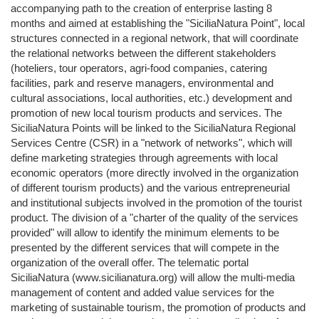
accompanying path to the creation of enterprise lasting 8
months and aimed at establishing the "SiciliaNatura Point", local
structures connected in a regional network, that will coordinate
the relational networks between the different stakeholders
(hoteliers, tour operators, agri-food companies, catering
facilities, park and reserve managers, environmental and
cultural associations, local authorities, etc.) development and
promotion of new local tourism products and services. The
SiciliaNatura Points will be linked to the SiciliaNatura Regional
Services Centre (CSR) in a "network of networks", which will
define marketing strategies through agreements with local
economic operators (more directly involved in the organization
of different tourism products) and the various entrepreneurial
and institutional subjects involved in the promotion of the tourist
product. The division of a "charter of the quality of the services
provided" will allow to identify the minimum elements to be
presented by the different services that will compete in the
organization of the overall offer. The telematic portal
SiciliaNatura (www.sicilianatura.org) will allow the multi-media
management of content and added value services for the
marketing of sustainable tourism, the promotion of products and