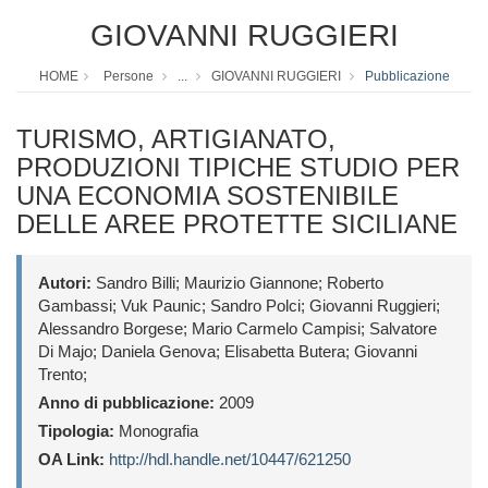
GIOVANNI RUGGIERI
HOME
Persone
...
GIOVANNI RUGGIERI
Pubblicazione
TURISMO, ARTIGIANATO,
PRODUZIONI TIPICHE STUDIO PER
UNA ECONOMIA SOSTENIBILE
DELLE AREE PROTETTE SICILIANE
Autori:
Sandro Billi; Maurizio Giannone; Roberto
Gambassi; Vuk Paunic; Sandro Polci; Giovanni Ruggieri;
Alessandro Borgese; Mario Carmelo Campisi; Salvatore
Di Majo; Daniela Genova; Elisabetta Butera; Giovanni
Trento;
Anno di pubblicazione:
2009
Tipologia:
Monografia
OA Link:
http://hdl.handle.net/10447/621250