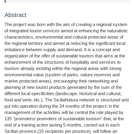
Abstract
The project was born with the aim of creating a regional system
of integrated tourist services aimed at enhancing the naturalistic
characteristics, environmental and cultural protected areas of
the regional territory and aimed at reducing the significant local
imbalance between supply and demand. It is a concept and
organization of the offer of sustainable tourism that aims at the
enhancement of the structures of hospitality and services to
tourism already existing within the regional areas with strong
environmental value (system of parks, nature reserves and
marine protected areas), encouraging their networking and
planning of new tourist products generated by the sum of the
different local specificities (landscape, historical and cultural,
food and wine, etc.). The SiciliaNatura network is structured and
put into operation during the 24 months of the project; in the
management of the activities will be central the role played by
135 "promoters/ promoters of sustainable tourism" that, at the
end of a training action lasting 5 months, carried out in each
Sicilian province (15 recipients per province), will follow an