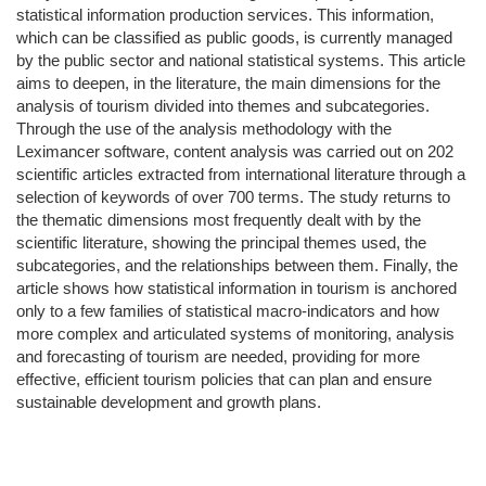
statistical information production services. This information,
which can be classified as public goods, is currently managed
by the public sector and national statistical systems. This article
aims to deepen, in the literature, the main dimensions for the
analysis of tourism divided into themes and subcategories.
Through the use of the analysis methodology with the
Leximancer software, content analysis was carried out on 202
scientific articles extracted from international literature through a
selection of keywords of over 700 terms. The study returns to
the thematic dimensions most frequently dealt with by the
scientific literature, showing the principal themes used, the
subcategories, and the relationships between them. Finally, the
article shows how statistical information in tourism is anchored
only to a few families of statistical macro-indicators and how
more complex and articulated systems of monitoring, analysis
and forecasting of tourism are needed, providing for more
effective, efficient tourism policies that can plan and ensure
sustainable development and growth plans.