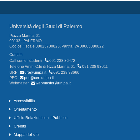
Università degli Studi di Palermo
Piazza Marina, 61
90133 - PALERMO
Codice Fiscale 80023730825, Partita IVA 00605880822
Contatti
Call center studenti
091 238 86472
Telefono Amm. C.le di P.zza Marina, 61
091 238 93011
URP
urp@unipa.it
091 238 93666
PEC
pec@cert.unipa.it
Webmaster
webmaster@unipa.it
Accessibilità
Orientamento
Ufficio Relazioni con il Pubblico
Credits
Mappa del sito