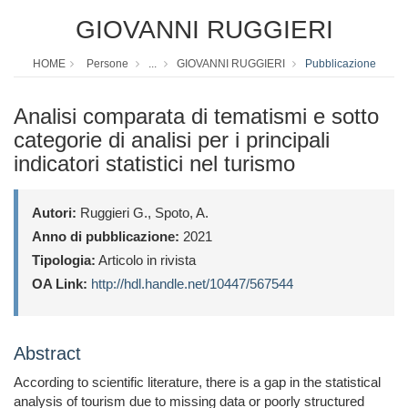
GIOVANNI RUGGIERI
HOME
Persone
...
GIOVANNI RUGGIERI
Pubblicazione
Analisi comparata di tematismi e sotto
categorie di analisi per i principali
indicatori statistici nel turismo
Autori:
Ruggieri G., Spoto, A.
Anno di pubblicazione:
2021
Tipologia:
Articolo in rivista
OA Link:
http://hdl.handle.net/10447/567544
Abstract
According to scientific literature, there is a gap in the statistical
analysis of tourism due to missing data or poorly structured