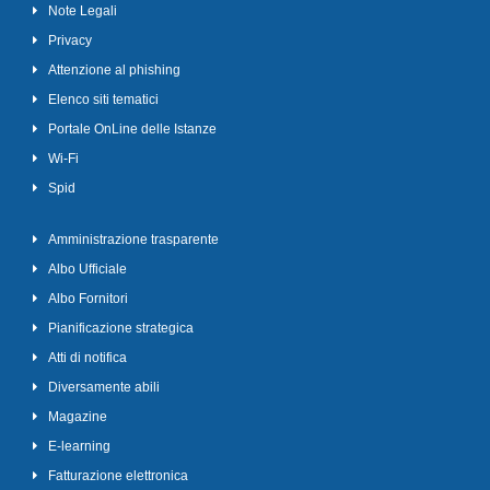
Note Legali
Privacy
Attenzione al phishing
Elenco siti tematici
Portale OnLine delle Istanze
Wi-Fi
Spid
Amministrazione trasparente
Albo Ufficiale
Albo Fornitori
Pianificazione strategica
Atti di notifica
Diversamente abili
Magazine
E-learning
Fatturazione elettronica