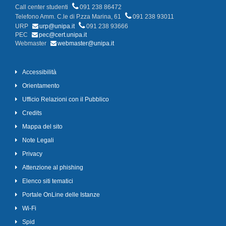
Call center studenti
091 238 86472
Telefono Amm. C.le di P.zza Marina, 61
091 238 93011
URP
urp@unipa.it
091 238 93666
PEC
pec@cert.unipa.it
Webmaster
webmaster@unipa.it
Accessibilità
Orientamento
Ufficio Relazioni con il Pubblico
Credits
Mappa del sito
Note Legali
Privacy
Attenzione al phishing
Elenco siti tematici
Portale OnLine delle Istanze
Wi-Fi
Spid