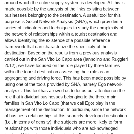
around which the entire supply system is developed. All this is
made possible by the analysis of the links existing between
businesses belonging to the destination. A useful tool for this
purpose is Social Network Analysis (SNA), which provides a
series of indicators and techniques to study the complexity of
the network of relationships within a tourist destination and
allows identifying the existence of a possible reference
framework that can characterize the specificity of the
destination. Based on the results from a previous analysis
carried out in the San Vito Lo Capo area (Iannolino and Ruggieri
2012), we have focused on the role played by three families
within the tourist destination assessing their role as an
aggregating and driving force. This has been made possible by
using one of the tools provided by SNA, namely Ego network
analysis. This tool has allowed us to focus our attention on the
role that individual businesses belonging to the three main
families in San Vito Lo Capo (that we call Ego) play in the
management of the destination. In particular, since the network
of business relationships at this scarcely developed destination
(i.e., in terms of density), the subjects are more likely to form
relationships with those individuals who are acknowledged