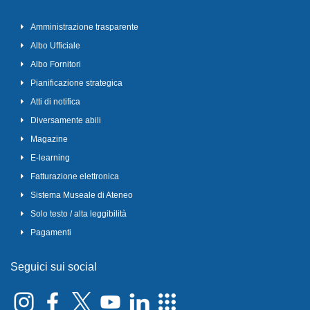
Amministrazione trasparente
Albo Ufficiale
Albo Fornitori
Pianificazione strategica
Atti di notifica
Diversamente abili
Magazine
E-learning
Fatturazione elettronica
Sistema Museale di Ateneo
Solo testo / alta leggibilità
Pagamenti
Seguici sui social