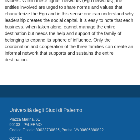
leaders. Within these tighter networks (Ego networks), the
entities involved are urged to share norms and values that
characterize the Ego and in this sense one can understand why
leadership creates the social capital. It is easy to note that each
business, when taken alone, cannot manage the entire
destination but needs the help and support of the family of
belonging to expand its sphere of influence. Only the
coordination and cooperation of the three families can create an
informal network that supports and sustains the entire
destination.
Università degli Studi di Palermo
Piazza Marina, 61
90133 - PALERMO
Codice Fiscale 80023730825, Partita IVA 00605880822
Contatti