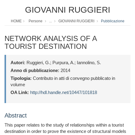
GIOVANNI RUGGIERI
HOME
Persone
...
GIOVANNI RUGGIERI
Pubblicazione
NETWORK ANALYSIS OF A
TOURIST DESTINATION
Autori:
Ruggieri, G.; Purpura, A.; Iannolino, S.
Anno di pubblicazione:
2014
Tipologia:
Contributo in atti di convegno pubblicato in
volume
OA Link:
http://hdl.handle.net/10447/101818
Abstract
This paper relates to the study of relationships within a tourist
destination in order to prove the existence of structural models