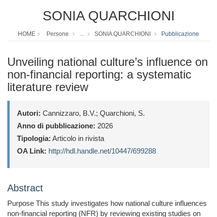
SONIA QUARCHIONI
HOME
Persone
...
SONIA QUARCHIONI
Pubblicazione
Unveiling national culture’s influence on
non-financial reporting: a systematic
literature review
Autori:
Cannizzaro, B.V.; Quarchioni, S.
Anno di pubblicazione:
2026
Tipologia:
Articolo in rivista
OA Link:
http://hdl.handle.net/10447/699288
Abstract
Purpose This study investigates how national culture influences
non-financial reporting (NFR) by reviewing existing studies on