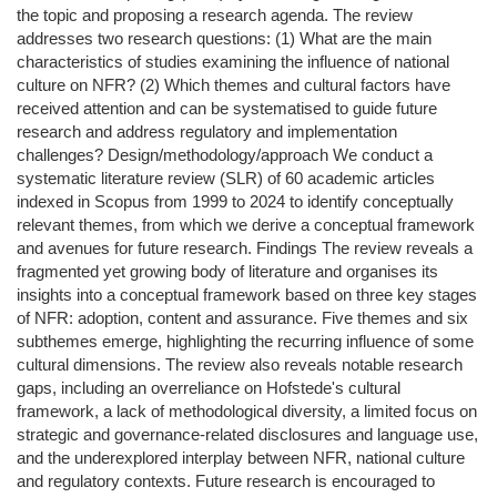
the topic and proposing a research agenda. The review
addresses two research questions: (1) What are the main
characteristics of studies examining the influence of national
culture on NFR? (2) Which themes and cultural factors have
received attention and can be systematised to guide future
research and address regulatory and implementation
challenges? Design/methodology/approach We conduct a
systematic literature review (SLR) of 60 academic articles
indexed in Scopus from 1999 to 2024 to identify conceptually
relevant themes, from which we derive a conceptual framework
and avenues for future research. Findings The review reveals a
fragmented yet growing body of literature and organises its
insights into a conceptual framework based on three key stages
of NFR: adoption, content and assurance. Five themes and six
subthemes emerge, highlighting the recurring influence of some
cultural dimensions. The review also reveals notable research
gaps, including an overreliance on Hofstede's cultural
framework, a lack of methodological diversity, a limited focus on
strategic and governance-related disclosures and language use,
and the underexplored interplay between NFR, national culture
and regulatory contexts. Future research is encouraged to