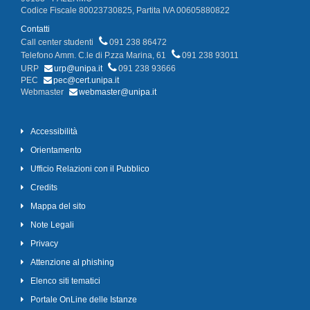
Codice Fiscale 80023730825, Partita IVA 00605880822
Contatti
Call center studenti
091 238 86472
Telefono Amm. C.le di P.zza Marina, 61
091 238 93011
URP
urp@unipa.it
091 238 93666
PEC
pec@cert.unipa.it
Webmaster
webmaster@unipa.it
Accessibilità
Orientamento
Ufficio Relazioni con il Pubblico
Credits
Mappa del sito
Note Legali
Privacy
Attenzione al phishing
Elenco siti tematici
Portale OnLine delle Istanze