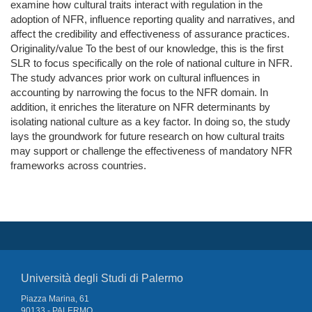
examine how cultural traits interact with regulation in the
adoption of NFR, influence reporting quality and narratives, and
affect the credibility and effectiveness of assurance practices.
Originality/value To the best of our knowledge, this is the first
SLR to focus specifically on the role of national culture in NFR.
The study advances prior work on cultural influences in
accounting by narrowing the focus to the NFR domain. In
addition, it enriches the literature on NFR determinants by
isolating national culture as a key factor. In doing so, the study
lays the groundwork for future research on how cultural traits
may support or challenge the effectiveness of mandatory NFR
frameworks across countries.
Università degli Studi di Palermo
Piazza Marina, 61
90133 - PALERMO