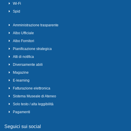
Wi-Fi
Spid
Amministrazione trasparente
Albo Ufficiale
Albo Fornitori
Pianificazione strategica
Atti di notifica
Diversamente abili
Magazine
E-learning
Fatturazione elettronica
Sistema Museale di Ateneo
Solo testo / alta leggibilità
Pagamenti
Seguici sui social