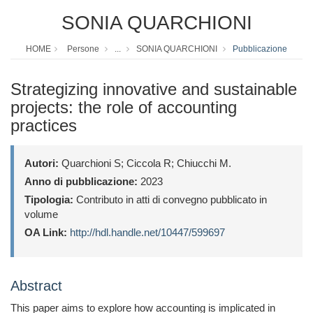
SONIA QUARCHIONI
HOME
Persone
...
SONIA QUARCHIONI
Pubblicazione
Strategizing innovative and sustainable
projects: the role of accounting
practices
Autori:
Quarchioni S; Ciccola R; Chiucchi M.
Anno di pubblicazione:
2023
Tipologia:
Contributo in atti di convegno pubblicato in
volume
OA Link:
http://hdl.handle.net/10447/599697
Abstract
This paper aims to explore how accounting is implicated in