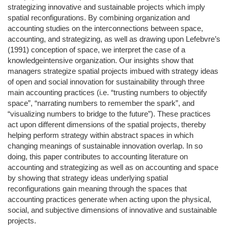
strategizing innovative and sustainable projects which imply
spatial reconfigurations. By combining organization and
accounting studies on the interconnections between space,
accounting, and strategizing, as well as drawing upon Lefebvre’s
(1991) conception of space, we interpret the case of a
knowledgeintensive organization. Our insights show that
managers strategize spatial projects imbued with strategy ideas
of open and social innovation for sustainability through three
main accounting practices (i.e. “trusting numbers to objectify
space”, “narrating numbers to remember the spark”, and
“visualizing numbers to bridge to the future”). These practices
act upon different dimensions of the spatial projects, thereby
helping perform strategy within abstract spaces in which
changing meanings of sustainable innovation overlap. In so
doing, this paper contributes to accounting literature on
accounting and strategizing as well as on accounting and space
by showing that strategy ideas underlying spatial
reconfigurations gain meaning through the spaces that
accounting practices generate when acting upon the physical,
social, and subjective dimensions of innovative and sustainable
projects.