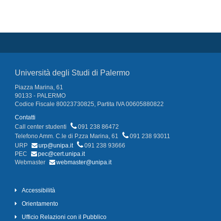
Università degli Studi di Palermo
Piazza Marina, 61
90133 - PALERMO
Codice Fiscale 80023730825, Partita IVA 00605880822
Contatti
Call center studenti
091 238 86472
Telefono Amm. C.le di P.zza Marina, 61
091 238 93011
URP
urp@unipa.it
091 238 93666
PEC
pec@cert.unipa.it
Webmaster
webmaster@unipa.it
Accessibilità
Orientamento
Ufficio Relazioni con il Pubblico