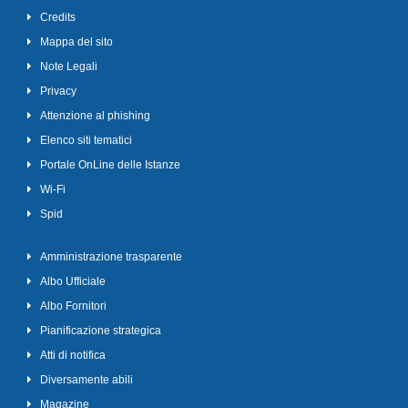
Credits
Mappa del sito
Note Legali
Privacy
Attenzione al phishing
Elenco siti tematici
Portale OnLine delle Istanze
Wi-Fi
Spid
Amministrazione trasparente
Albo Ufficiale
Albo Fornitori
Pianificazione strategica
Atti di notifica
Diversamente abili
Magazine