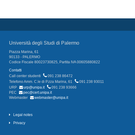
Università degli Studi di Palermo
Piazza Marina, 61
90133 - PALERMO
Codice Fiscale 80023730825, Partita IVA 00605880822
Contatti
Call center studenti
091 238 86472
Telefono Amm. C.le di P.zza Marina, 61
091 238 93011
URP
urp@unipa.it
091 238 93666
PEC
pec@cert.unipa.it
Webmaster
webmaster@unipa.it
Legal notes
Privacy