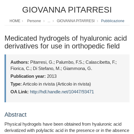
GIOVANNA PITARRESI
HOME
Persone
...
GIOVANNA PITARRESI
Pubblicazione
Medicated hydrogels of hyaluronic acid
derivatives for use in orthopedic ﬁeld
Authors:
Pitarresi, G.; Palumbo, F.S.; Calascibetta, F.;
Fiorica, C.; Di Stefano, M.; Giammona, G.
Publication year:
2013
Type:
Articolo in rivista (Articolo in rivista)
OA Link:
http://hdl.handle.net/10447/93471
Abstract
Physical hydrogels have been obtained from hyaluronic acid
derivatized with polylactic acid in the presence or in the absence