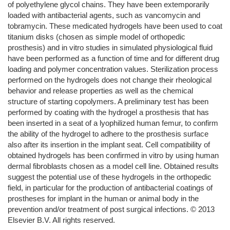
of polyethylene glycol chains. They have been extemporarily
loaded with antibacterial agents, such as vancomycin and
tobramycin. These medicated hydrogels have been used to coat
titanium disks (chosen as simple model of orthopedic
prosthesis) and in vitro studies in simulated physiological fluid
have been performed as a function of time and for different drug
loading and polymer concentration values. Sterilization process
performed on the hydrogels does not change their rheological
behavior and release properties as well as the chemical
structure of starting copolymers. A preliminary test has been
performed by coating with the hydrogel a prosthesis that has
been inserted in a seat of a lyophilized human femur, to confirm
the ability of the hydrogel to adhere to the prosthesis surface
also after its insertion in the implant seat. Cell compatibility of
obtained hydrogels has been confirmed in vitro by using human
dermal fibroblasts chosen as a model cell line. Obtained results
suggest the potential use of these hydrogels in the orthopedic
field, in particular for the production of antibacterial coatings of
prostheses for implant in the human or animal body in the
prevention and/or treatment of post surgical infections. © 2013
Elsevier B.V. All rights reserved.