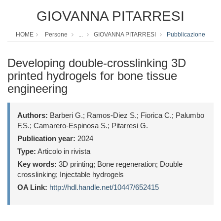
GIOVANNA PITARRESI
HOME
Persone
...
GIOVANNA PITARRESI
Pubblicazione
Developing double-crosslinking 3D
printed hydrogels for bone tissue
engineering
Authors:
Barberi G.; Ramos-Diez S.; Fiorica C.; Palumbo
F.S.; Camarero-Espinosa S.; Pitarresi G.
Publication year:
2024
Type:
Articolo in rivista
Key words:
3D printing; Bone regeneration; Double
crosslinking; Injectable hydrogels
OA Link:
http://hdl.handle.net/10447/652415