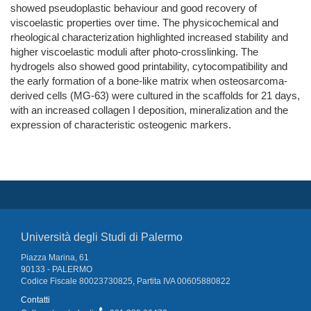
showed pseudoplastic behaviour and good recovery of
viscoelastic properties over time. The physicochemical and
rheological characterization highlighted increased stability and
higher viscoelastic moduli after photo-crosslinking. The
hydrogels also showed good printability, cytocompatibility and
the early formation of a bone-like matrix when osteosarcoma-
derived cells (MG-63) were cultured in the scaffolds for 21 days,
with an increased collagen I deposition, mineralization and the
expression of characteristic osteogenic markers.
Università degli Studi di Palermo
Piazza Marina, 61
90133 - PALERMO
Codice Fiscale 80023730825, Partita IVA 00605880822
Contatti