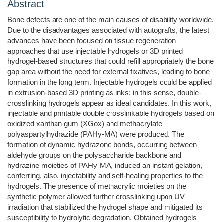
Abstract
Bone defects are one of the main causes of disability worldwide.
Due to the disadvantages associated with autografts, the latest
advances have been focused on tissue regeneration
approaches that use injectable hydrogels or 3D printed
hydrogel-based structures that could refill appropriately the bone
gap area without the need for external fixatives, leading to bone
formation in the long term. Injectable hydrogels could be applied
in extrusion-based 3D printing as inks; in this sense, double-
crosslinking hydrogels appear as ideal candidates. In this work,
injectable and printable double crosslinkable hydrogels based on
oxidized xanthan gum (XGox) and methacrylate
polyaspartylhydrazide (PAHy-MA) were produced. The
formation of dynamic hydrazone bonds, occurring between
aldehyde groups on the polysaccharide backbone and
hydrazine moieties of PAHy-MA, induced an instant gelation,
conferring, also, injectability and self-healing properties to the
hydrogels. The presence of methacrylic moieties on the
synthetic polymer allowed further crosslinking upon UV
irradiation that stabilized the hydrogel shape and mitigated its
susceptibility to hydrolytic degradation. Obtained hydrogels