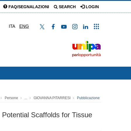
FAQ/SEGNALAZIONI
SEARCH
LOGIN
ITA
ENG
Persone
...
GIOVANNA PITARRESI
Pubblicazione
Potential Scaffolds for Tissue