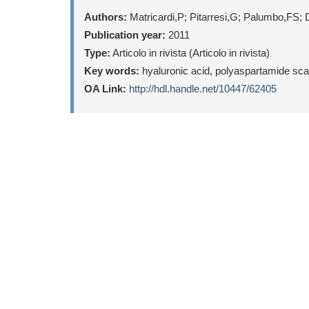
Authors:
Matricardi,P; Pitarresi,G; Palumbo,FS; 
Publication year:
2011
Type:
Articolo in rivista (Articolo in rivista)
Key words:
hyaluronic acid, polyaspartamide scaf
OA Link:
http://hdl.handle.net/10447/62405