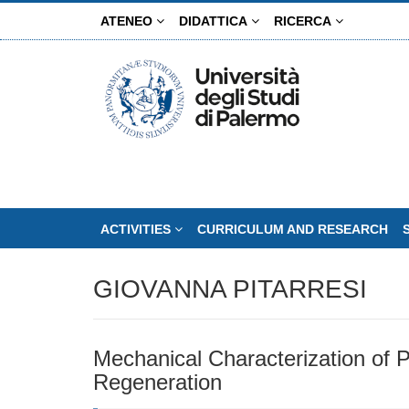
Skip
ATENEO
DIDATTICA
RICERCA
to
main
content
ACTIVITIES
CURRICULUM AND RESEARCH
GIOVANNA PITARRESI
Mechanical Characterization of P
Regeneration