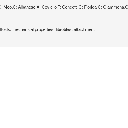
Di Meo,C; Albanese,A; Coviello,T; Cencetti,C; Fiorica,C; Giammona,
folds, mechanical properties, fibroblast attachment.