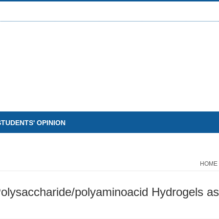
STUDENTS' OPINION
HOME
olysaccharide/polyaminoacid Hydrogels as 