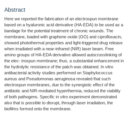
Abstract
Here we reported the fabrication of an electrospun membrane
based on a hyaluronic acid derivative (HA-EDA) to be used as a
bandage for the potential treatment of chronic wounds. The
membrane, loaded with graphene oxide (GO) and ciprofloxacin,
showed photothermal properties and light-triggered drug release
when irradiated with a near-infrared (NIR) laser beam. Free
amino groups of HA-EDA derivative allowed autocrosslinking of
the elec- trospun membrane; thus, a substantial enhancement in
the hydrolytic resistance of the patch was obtained. In vitro
antibacterial activity studies performed on Staphylococcus
aureus and Pseudomonas aeruginosa revealed that such
electrospun membranes, due to the synergistic effect of the
antibiotic and NIR-mediated hyperthermia, reduced the viability
of both pathogens. Specific in vitro experiment demonstrated
also that is possible to disrupt, through laser irradiation, the
biofilms formed onto the membrane.