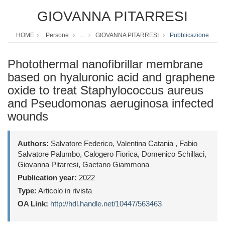
GIOVANNA PITARRESI
HOME
Persone
...
GIOVANNA PITARRESI
Pubblicazione
Photothermal nanofibrillar membrane
based on hyaluronic acid and graphene
oxide to treat Staphylococcus aureus
and Pseudomonas aeruginosa infected
wounds
Authors:
Salvatore Federico, Valentina Catania , Fabio
Salvatore Palumbo, Calogero Fiorica, Domenico Schillaci,
Giovanna Pitarresi, Gaetano Giammona
Publication year:
2022
Type:
Articolo in rivista
OA Link:
http://hdl.handle.net/10447/563463