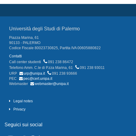
Università degli Studi di Palermo
Piazza Marina, 61
90133 - PALERMO
Codice Fiscale 80023730825, Partita IVA 00605880822
Contatti
Call center studenti
091 238 86472
Telefono Amm. C.le di P.zza Marina, 61
091 238 93011
URP
urp@unipa.it
091 238 93666
PEC
pec@cert.unipa.it
Webmaster
webmaster@unipa.it
Legal notes
Privacy
Seguici sui social