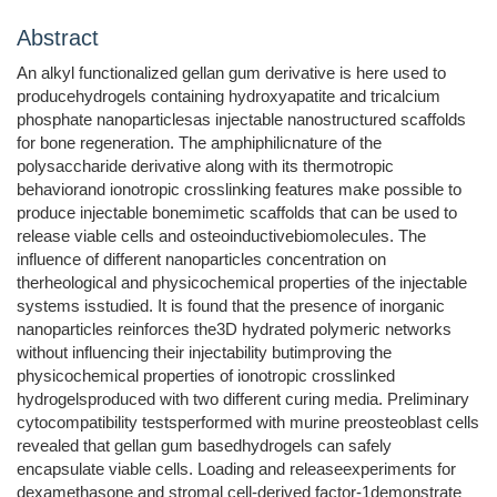
Abstract
An alkyl functionalized gellan gum derivative is here used to
producehydrogels containing hydroxyapatite and tricalcium
phosphate nanoparticlesas injectable nanostructured scaffolds
for bone regeneration. The amphiphilicnature of the
polysaccharide derivative along with its thermotropic
behaviorand ionotropic crosslinking features make possible to
produce injectable bonemimetic scaffolds that can be used to
release viable cells and osteoinductivebiomolecules. The
influence of different nanoparticles concentration on
therheological and physicochemical properties of the injectable
systems isstudied. It is found that the presence of inorganic
nanoparticles reinforces the3D hydrated polymeric networks
without influencing their injectability butimproving the
physicochemical properties of ionotropic crosslinked
hydrogelsproduced with two different curing media. Preliminary
cytocompatibility testsperformed with murine preosteoblast cells
revealed that gellan gum basedhydrogels can safely
encapsulate viable cells. Loading and releaseexperiments for
dexamethasone and stromal cell-derived factor-1demonstrate