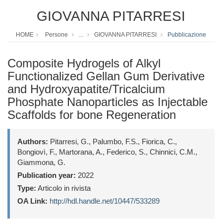
GIOVANNA PITARRESI
HOME
Persone
...
GIOVANNA PITARRESI
Pubblicazione
Composite Hydrogels of Alkyl
Functionalized Gellan Gum Derivative
and Hydroxyapatite/Tricalcium
Phosphate Nanoparticles as Injectable
Scaffolds for bone Regeneration
Authors:
Pitarresi, G., Palumbo, F.S., Fiorica, C.,
Bongiovì, F., Martorana, A., Federico, S., Chinnici, C.M.,
Giammona, G.
Publication year:
2022
Type:
Articolo in rivista
OA Link:
http://hdl.handle.net/10447/533289