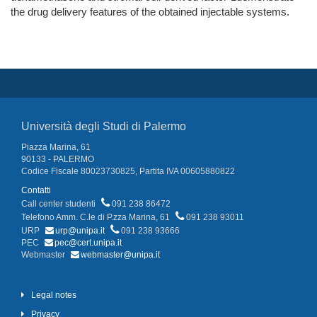
the drug delivery features of the obtained injectable systems.
Università degli Studi di Palermo
Piazza Marina, 61
90133 - PALERMO
Codice Fiscale 80023730825, Partita IVA 00605880822
Contatti
Call center studenti
091 238 86472
Telefono Amm. C.le di P.zza Marina, 61
091 238 93011
URP
urp@unipa.it
091 238 93666
PEC
pec@cert.unipa.it
Webmaster
webmaster@unipa.it
Legal notes
Privacy