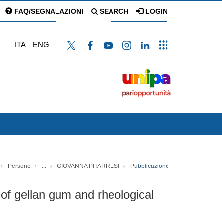
FAQ/SEGNALAZIONI
SEARCH
LOGIN
ITA
ENG
Persone
...
GIOVANNA PITARRESI
Pubblicazione
of gellan gum and rheological