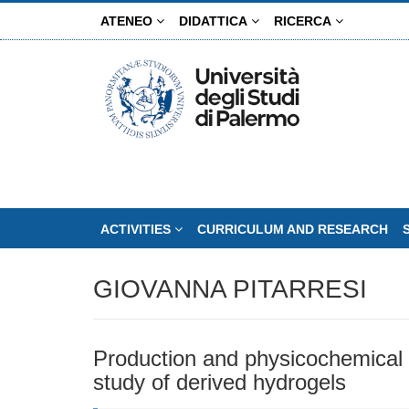
Skip
ATENEO
DIDATTICA
RICERCA
to
main
content
ACTIVITIES
CURRICULUM AND RESEARCH
GIOVANNA PITARRESI
Production and physicochemical c
study of derived hydrogels