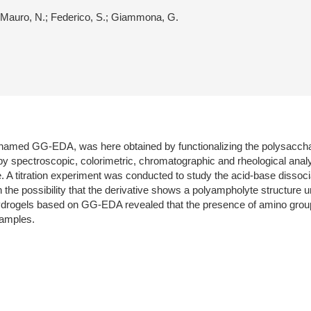
.; Mauro, N.; Federico, S.; Giammona, G.
m, named GG-EDA, was here obtained by functionalizing the polysacc
by spectroscopic, colorimetric, chromatographic and rheological analy
 A titration experiment was conducted to study the acid-base dissoci
he possibility that the derivative shows a polyampholyte structure un
drogels based on GG-EDA revealed that the presence of amino groups 
samples.