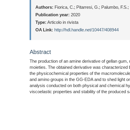
Authors:
Fiorica, C.; Pitarresi, G.; Palumbo, F.S
Publication year:
2020
Type:
Articolo in rivista
OA Link:
http://hdl.handle.net/10447/408944
Abstract
The production of an amine derivative of gellan gu
moieties. The obtained derivative was characterized 
the physicochemical properties of the macromolecule.
and amino groups in the GG-EDA and to shed light on t
analysis conducted on both physical and chemical hy
viscoelastic properties and stability of the produced 