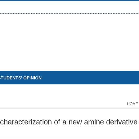
STUDENTS' OPINION
HOME
haracterization of a new amine derivative 