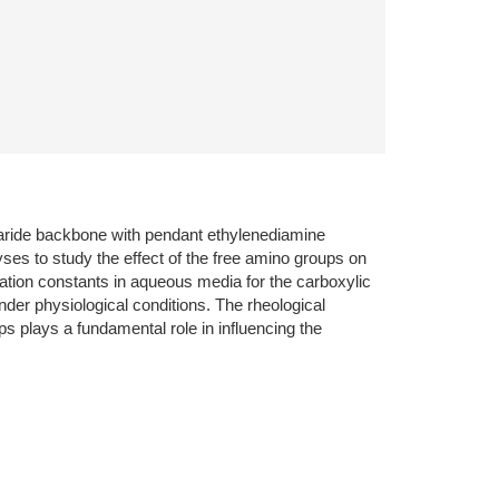
haride backbone with pendant ethylenediamine
ses to study the effect of the free amino groups on
ation constants in aqueous media for the carboxylic
der physiological conditions. The rheological
plays a fundamental role in influencing the