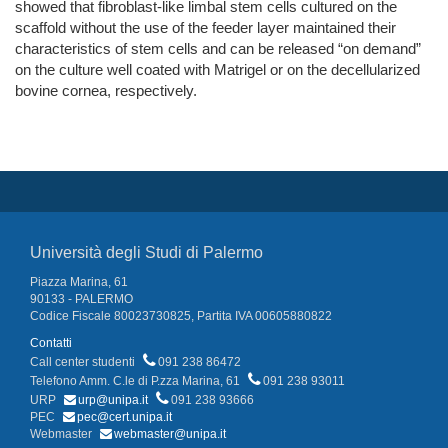
showed that fibroblast-like limbal stem cells cultured on the
scaffold without the use of the feeder layer maintained their
characteristics of stem cells and can be released “on demand”
on the culture well coated with Matrigel or on the decellularized
bovine cornea, respectively.
Università degli Studi di Palermo
Piazza Marina, 61
90133 - PALERMO
Codice Fiscale 80023730825, Partita IVA 00605880822
Contatti
Call center studenti
091 238 86472
Telefono Amm. C.le di P.zza Marina, 61
091 238 93011
URP
urp@unipa.it
091 238 93666
PEC
pec@cert.unipa.it
Webmaster
webmaster@unipa.it