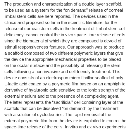
The production and characterization of a double layer scaffold,
to be used as a system for the “on demand” release of corneal
limbal stem cells are here reported. The devices used in the
clinics and proposed so far in the scientific literature, for the
release of corneal stem cells in the treatment of limbal stem cell
deficiency, cannot control the in vivo space-time release of cells
since the biomaterial of which they are composed is devoid of
stimuli responsiveness features. Our approach was to produce
a scaffold composed of two different polymeric layers that give
the device the appropriate mechanical properties to be placed
on the ocular surface and the possibility of releasing the stem
cells following a non-invasive and cell-friendly treatment. This
device consists of an electrospun micro fibrillar scaffold of poly-
L-lactic acid coated by a polymeric film based on an amphiphilic
derivative of hyaluronic acid sensitive to the ionic strength of the
external medium and to the presence of a complexing agent.
The latter represents the “sacrificial” cell containing layer of the
scaffold that can be dissolved “on demand” by the treatment
with a solution of cyclodextrins. The rapid removal of the
external polymeric film from the device is exploited to control the
space-time release of the cells. In vitro and ex vivo experiments