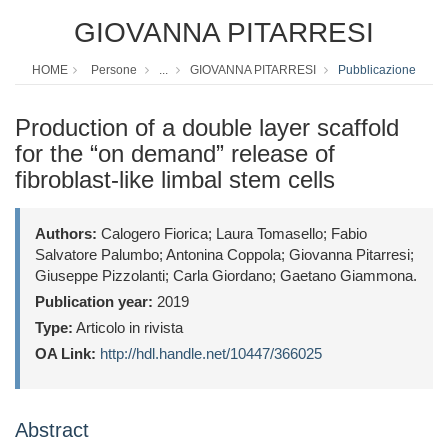
GIOVANNA PITARRESI
HOME
Persone
...
GIOVANNA PITARRESI
Pubblicazione
Production of a double layer scaffold
for the “on demand” release of
fibroblast-like limbal stem cells
Authors:
Calogero Fiorica; Laura Tomasello; Fabio
Salvatore Palumbo; Antonina Coppola; Giovanna Pitarresi;
Giuseppe Pizzolanti; Carla Giordano; Gaetano Giammona.
Publication year:
2019
Type:
Articolo in rivista
OA Link:
http://hdl.handle.net/10447/366025
Abstract