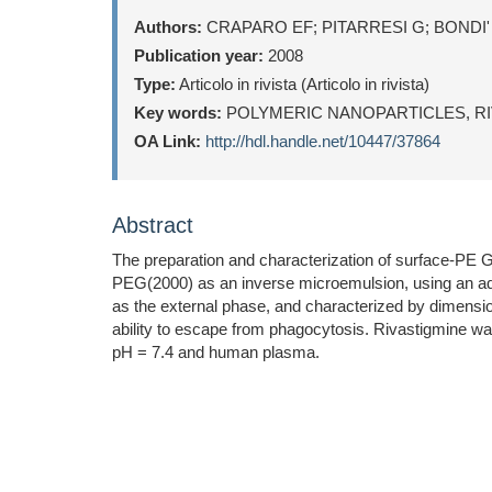
Authors:
CRAPARO EF; PITARRESI G; BONDI'
Publication year:
2008
Type:
Articolo in rivista (Articolo in rivista)
Key words:
POLYMERIC NANOPARTICLES, RI
OA Link:
http://hdl.handle.net/10447/37864
Abstract
The preparation and characterization of surface-PE
PEG(2000) as an inverse microemulsion, using an aq
as the external phase, and characterized by dimension
ability to escape from phagocytosis. Rivastigmine wa
pH = 7.4 and human plasma.