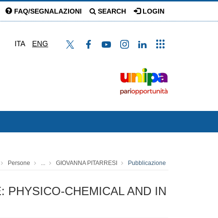
FAQ/SEGNALAZIONI
SEARCH
LOGIN
ITA
ENG
Persone
...
GIOVANNA PITARRESI
Pubblicazione
: PHYSICO-CHEMICAL AND IN