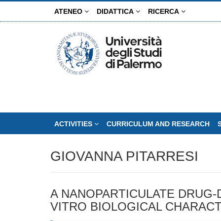
Skip
ATENEO
DIDATTICA
RICERCA
to
main
content
ACTIVITIES
CURRICULUM AND RESEARCH
GIOVANNA PITARRESI
A NANOPARTICULATE DRUG-D
VITRO BIOLOGICAL CHARACT