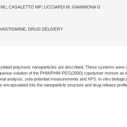
 ML; CASALETTO MP; LICCIARDI M; GIAMMONA G
VASTIGMINE, DRUG DELIVERY
 Gylated polymeric nanoparticles are described. These systems were
ueous solution of the PHM/PHM-PEG(2000) copolymer mixture as the i
al analysis, zeta-potential measurements and XPS. in vitro biological 
s encapsulated into the nanoparticle structure and drug-release prof