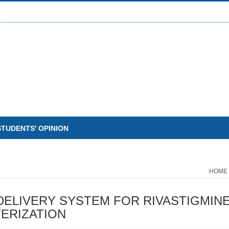
STUDENTS' OPINION
HOME
ELIVERY SYSTEM FOR RIVASTIGMINE
ERIZATION