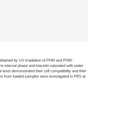
 obtained by UV irradiation of PHM and PHM-
nternal phase and triacetin saturated with water
tests demonstrated their cell compatibility and their
iles from loaded samples were investigated in PBS at