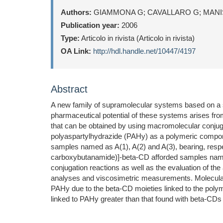
Authors:
GIAMMONA G; CAVALLARO G; MANIS
Publication year:
2006
Type:
Articolo in rivista (Articolo in rivista)
OA Link:
http://hdl.handle.net/10447/4197
Abstract
A new family of supramolecular systems based on a 
pharmaceutical potential of these systems arises fro
that can be obtained by using macromolecular conjug
polyaspartylhydrazide (PAHy) as a polymeric compon
samples named as A(1), A(2) and A(3), bearing, respe
carboxybutanamide)]-beta-CD afforded samples named 
conjugation reactions as well as the evaluation of 
analyses and viscosimetric measurements. Molecular 
PAHy due to the beta-CD moieties linked to the poly
linked to PAHy greater than that found with beta-CDs