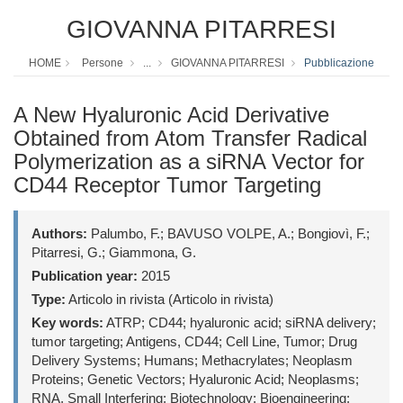
GIOVANNA PITARRESI
HOME
Persone
...
GIOVANNA PITARRESI
Pubblicazione
A New Hyaluronic Acid Derivative
Obtained from Atom Transfer Radical
Polymerization as a siRNA Vector for
CD44 Receptor Tumor Targeting
Authors:
Palumbo, F.; BAVUSO VOLPE, A.; Bongiovì, F.;
Pitarresi, G.; Giammona, G.
Publication year:
2015
Type:
Articolo in rivista (Articolo in rivista)
Key words:
ATRP; CD44; hyaluronic acid; siRNA delivery;
tumor targeting; Antigens, CD44; Cell Line, Tumor; Drug
Delivery Systems; Humans; Methacrylates; Neoplasm
Proteins; Genetic Vectors; Hyaluronic Acid; Neoplasms;
RNA, Small Interfering; Biotechnology; Bioengineering;