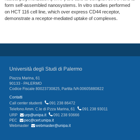
form self-assembled nanosystems. In vitro studies performed
on HCT 116 cell line, which over express CD44 receptor,
demonstrate a receptor-mediated uptake of complexes.
Università degli Studi di Palermo
Piazza Marina, 61
90133 - PALERMO
Codice Fiscale 80023730825, Partita IVA 00605880822
Contatti
Call center studenti
091 238 86472
Telefono Amm. C.le di P.zza Marina, 61
091 238 93011
URP
urp@unipa.it
091 238 93666
PEC
pec@cert.unipa.it
Webmaster
webmaster@unipa.it