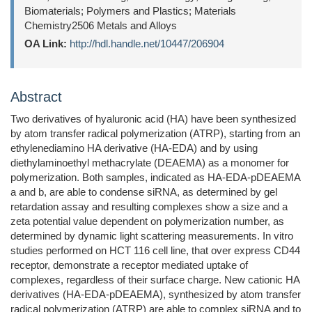
Biomaterials; Polymers and Plastics; Materials
Chemistry2506 Metals and Alloys
OA Link:
http://hdl.handle.net/10447/206904
Abstract
Two derivatives of hyaluronic acid (HA) have been synthesized
by atom transfer radical polymerization (ATRP), starting from an
ethylenediamino HA derivative (HA-EDA) and by using
diethylaminoethyl methacrylate (DEAEMA) as a monomer for
polymerization. Both samples, indicated as HA-EDA-pDEAEMA
a and b, are able to condense siRNA, as determined by gel
retardation assay and resulting complexes show a size and a
zeta potential value dependent on polymerization number, as
determined by dynamic light scattering measurements. In vitro
studies performed on HCT 116 cell line, that over express CD44
receptor, demonstrate a receptor mediated uptake of
complexes, regardless of their surface charge. New cationic HA
derivatives (HA-EDA-pDEAEMA), synthesized by atom transfer
radical polymerization (ATRP) are able to complex siRNA and to