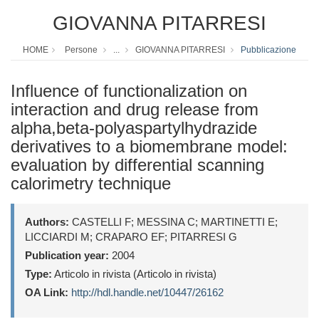
GIOVANNA PITARRESI
HOME
Persone
...
GIOVANNA PITARRESI
Pubblicazione
Influence of functionalization on
interaction and drug release from
alpha,beta-polyaspartylhydrazide
derivatives to a biomembrane model:
evaluation by differential scanning
calorimetry technique
Authors:
CASTELLI F; MESSINA C; MARTINETTI E;
LICCIARDI M; CRAPARO EF; PITARRESI G
Publication year:
2004
Type:
Articolo in rivista (Articolo in rivista)
OA Link:
http://hdl.handle.net/10447/26162