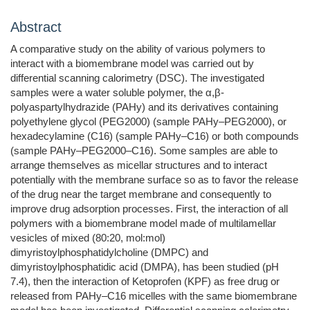
Abstract
A comparative study on the ability of various polymers to
interact with a biomembrane model was carried out by
differential scanning calorimetry (DSC). The investigated
samples were a water soluble polymer, the α,β-
polyaspartylhydrazide (PAHy) and its derivatives containing
polyethylene glycol (PEG2000) (sample PAHy–PEG2000), or
hexadecylamine (C16) (sample PAHy–C16) or both compounds
(sample PAHy–PEG2000–C16). Some samples are able to
arrange themselves as micellar structures and to interact
potentially with the membrane surface so as to favor the release
of the drug near the target membrane and consequently to
improve drug adsorption processes. First, the interaction of all
polymers with a biomembrane model made of multilamellar
vesicles of mixed (80:20, mol:mol)
dimyristoylphosphatidylcholine (DMPC) and
dimyristoylphosphatidic acid (DMPA), has been studied (pH
7.4), then the interaction of Ketoprofen (KPF) as free drug or
released from PAHy–C16 micelles with the same biomembrane