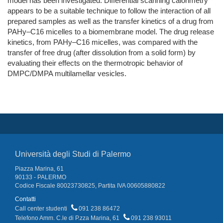
model has been investigated. Differential scanning calorimetry
appears to be a suitable technique to follow the interaction of all
prepared samples as well as the transfer kinetics of a drug from
PAHy–C16 micelles to a biomembrane model. The drug release
kinetics, from PAHy–C16 micelles, was compared with the
transfer of free drug (after dissolution from a solid form) by
evaluating their effects on the thermotropic behavior of
DMPC/DMPA multilamellar vesicles.
Università degli Studi di Palermo
Piazza Marina, 61
90133 - PALERMO
Codice Fiscale 80023730825, Partita IVA 00605880822
Contatti
Call center studenti
091 238 86472
Telefono Amm. C.le di P.zza Marina, 61
091 238 93011