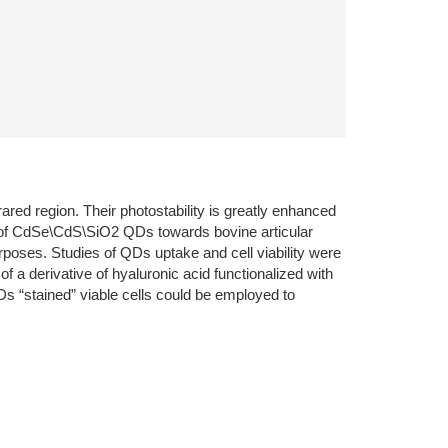
red region. Their photostability is greatly enhanced
ty of CdSe\CdS\SiO2 QDs towards bovine articular
urposes. Studies of QDs uptake and cell viability were
a derivative of hyaluronic acid functionalized with
s “stained” viable cells could be employed to