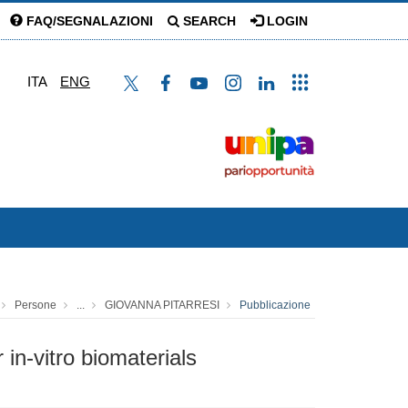
FAQ/SEGNALAZIONI
SEARCH
LOGIN
ITA
ENG
Persone
...
GIOVANNA PITARRESI
Pubblicazione
in-vitro biomaterials