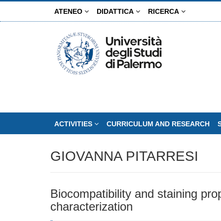
Skip
ATENEO
DIDATTICA
RICERCA
to
main
content
ACTIVITIES
CURRICULUM AND RESEARCH
GIOVANNA PITARRESI
Biocompatibility and staining pro
characterization