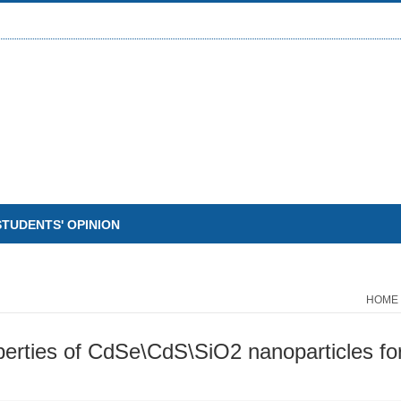
STUDENTS' OPINION
HOME
perties of CdSe\CdS\SiO2 nanoparticles for 