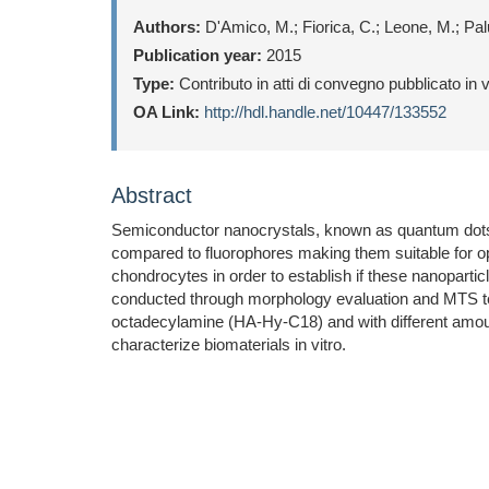
Authors:
D'Amico, M.; Fiorica, C.; Leone, M.; Pa
Publication year:
2015
Type:
Contributo in atti di convegno pubblicato in
OA Link:
http://hdl.handle.net/10447/133552
Abstract
Semiconductor nanocrystals, known as quantum dots (Q
compared to fluorophores making them suitable for op
chondrocytes in order to establish if these nanoparti
conducted through morphology evaluation and MTS test
octadecylamine (HA-Hy-C18) and with different amoun
characterize biomaterials in vitro.