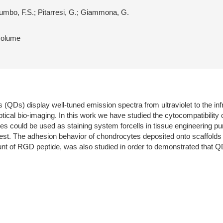
lumbo, F.S.; Pitarresi, G.; Giammona, G.
 volume
Ds) display well-tuned emission spectra from ultraviolet to the infra
tical bio-imaging. In this work we have studied the cytocompatibili
cles could be used as staining system forcells in tissue engineering p
. The adhesion behavior of chondrocytes deposited onto scaffolds of 
t of RGD peptide, was also studied in order to demonstrated that QD