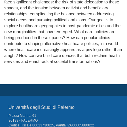
face significant challenges: the risk of state delegation to these
spaces, and the tension between activist and beneficiary
relationships, complicating the balance between addressing
social needs and pursuing political ambitions. Our goal is to
explore healthcare geographies in post-pandemic cities and the
new marginalities that have emerged. What care policies are
being produced in these spaces? How can popular clinics
contribute to shaping alternative healthcare policies, in a world
where healthcare increasingly appears as a privilege rather than
a right? How can we build care spaces that both reclaim health
services and enact radical societal transformations?
Università degli Studi di Palermo
Piazza Marina, 61
90133 - PALERMO
Codice Fiscale 80023730825, Partita IVA 00605880822