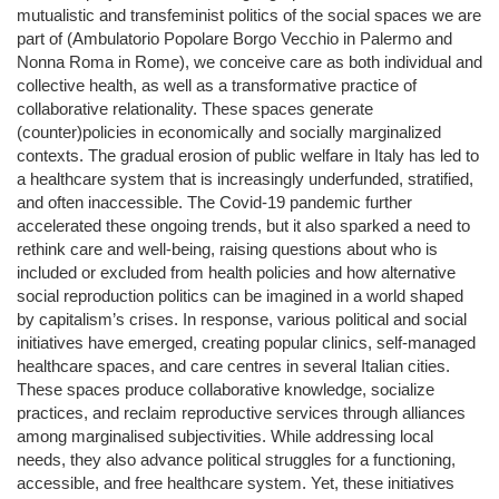
mutualistic and transfeminist politics of the social spaces we are
part of (Ambulatorio Popolare Borgo Vecchio in Palermo and
Nonna Roma in Rome), we conceive care as both individual and
collective health, as well as a transformative practice of
collaborative relationality. These spaces generate
(counter)policies in economically and socially marginalized
contexts. The gradual erosion of public welfare in Italy has led to
a healthcare system that is increasingly underfunded, stratified,
and often inaccessible. The Covid-19 pandemic further
accelerated these ongoing trends, but it also sparked a need to
rethink care and well-being, raising questions about who is
included or excluded from health policies and how alternative
social reproduction politics can be imagined in a world shaped
by capitalism’s crises. In response, various political and social
initiatives have emerged, creating popular clinics, self-managed
healthcare spaces, and care centres in several Italian cities.
These spaces produce collaborative knowledge, socialize
practices, and reclaim reproductive services through alliances
among marginalised subjectivities. While addressing local
needs, they also advance political struggles for a functioning,
accessible, and free healthcare system. Yet, these initiatives