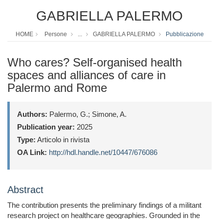
GABRIELLA PALERMO
HOME
Persone
...
GABRIELLA PALERMO
Pubblicazione
Who cares? Self-organised health
spaces and alliances of care in
Palermo and Rome
Authors:
Palermo, G.; Simone, A.
Publication year:
2025
Type:
Articolo in rivista
OA Link:
http://hdl.handle.net/10447/676086
Abstract
The contribution presents the preliminary findings of a militant
research project on healthcare geographies. Grounded in the