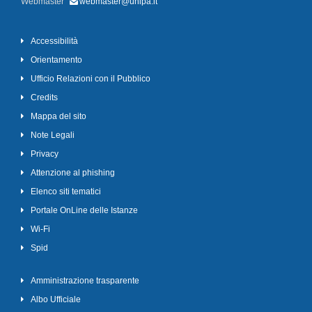
Webmaster
webmaster@unipa.it
Accessibilità
Orientamento
Ufficio Relazioni con il Pubblico
Credits
Mappa del sito
Note Legali
Privacy
Attenzione al phishing
Elenco siti tematici
Portale OnLine delle Istanze
Wi-Fi
Spid
Amministrazione trasparente
Albo Ufficiale