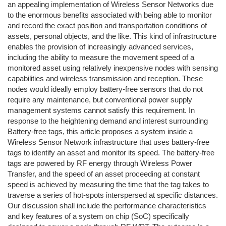
an appealing implementation of Wireless Sensor Networks due
to the enormous benefits associated with being able to monitor
and record the exact position and transportation conditions of
assets, personal objects, and the like. This kind of infrastructure
enables the provision of increasingly advanced services,
including the ability to measure the movement speed of a
monitored asset using relatively inexpensive nodes with sensing
capabilities and wireless transmission and reception. These
nodes would ideally employ battery-free sensors that do not
require any maintenance, but conventional power supply
management systems cannot satisfy this requirement. In
response to the heightening demand and interest surrounding
Battery-free tags, this article proposes a system inside a
Wireless Sensor Network infrastructure that uses battery-free
tags to identify an asset and monitor its speed. The battery-free
tags are powered by RF energy through Wireless Power
Transfer, and the speed of an asset proceeding at constant
speed is achieved by measuring the time that the tag takes to
traverse a series of hot-spots interspersed at specific distances.
Our discussion shall include the performance characteristics
and key features of a system on chip (SoC) specifically