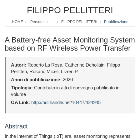
FILIPPO PELLITTERI
HOME
Persone
...
FILIPPO PELLITTERI
Pubblicazione
A Battery-free Asset Monitoring System
based on RF Wireless Power Transfer
Autori:
Roberto La Rosa, Catherine Dehollain, Filippo
Pellitteri, Rosario Miceli, Livreri P
Anno di pubblicazione:
2020
Tipologia:
Contributo in atti di convegno pubblicato in
volume
OA Link:
http://hdl.handle.net/10447/424945
Abstract
In the Internet of Things (IoT) era, asset monitoring represents