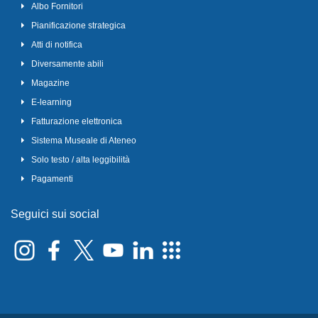
Albo Fornitori
Pianificazione strategica
Atti di notifica
Diversamente abili
Magazine
E-learning
Fatturazione elettronica
Sistema Museale di Ateneo
Solo testo / alta leggibilità
Pagamenti
Seguici sui social