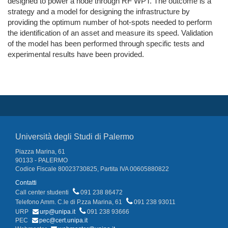
designed to power a node through RF WPT. The outcome is a
strategy and a model for designing the infrastructure by
providing the optimum number of hot-spots needed to perform
the identification of an asset and measure its speed. Validation
of the model has been performed through specific tests and
experimental results have been provided.
Università degli Studi di Palermo
Piazza Marina, 61
90133 - PALERMO
Codice Fiscale 80023730825, Partita IVA 00605880822
Contatti
Call center studenti
091 238 86472
Telefono Amm. C.le di P.zza Marina, 61
091 238 93011
URP
urp@unipa.it
091 238 93666
PEC
pec@cert.unipa.it