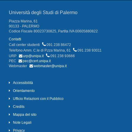
Università degli Studi di Palermo
Piazza Marina, 61
90133 - PALERMO
Codice Fiscale 80023730825, Partita IVA 00605880822
Contatti
Call center studenti
091 238 86472
Telefono Amm. C.le di P.zza Marina, 61
091 238 93011
URP
urp@unipa.it
091 238 93666
PEC
pec@cert.unipa.it
Webmaster
webmaster@unipa.it
Accessibilità
Orientamento
Ufficio Relazioni con il Pubblico
Credits
Mappa del sito
Note Legali
Privacy