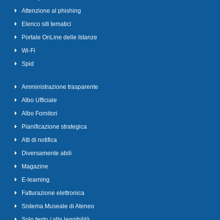
Attenzione al phishing
Elenco siti tematici
Portale OnLine delle Istanze
Wi-Fi
Spid
Amministrazione trasparente
Albo Ufficiale
Albo Fornitori
Pianificazione strategica
Atti di notifica
Diversamente abili
Magazine
E-learning
Fatturazione elettronica
Sistema Museale di Ateneo
Solo testo / alta leggibilità