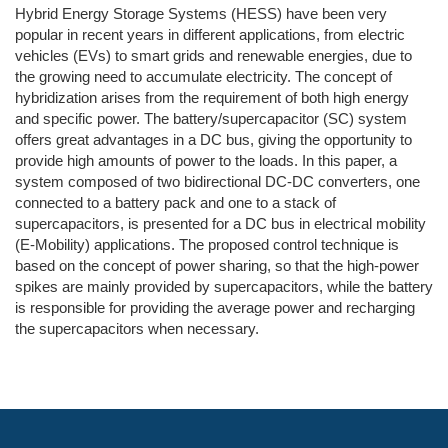
Hybrid Energy Storage Systems (HESS) have been very
popular in recent years in different applications, from electric
vehicles (EVs) to smart grids and renewable energies, due to
the growing need to accumulate electricity. The concept of
hybridization arises from the requirement of both high energy
and specific power. The battery/supercapacitor (SC) system
offers great advantages in a DC bus, giving the opportunity to
provide high amounts of power to the loads. In this paper, a
system composed of two bidirectional DC-DC converters, one
connected to a battery pack and one to a stack of
supercapacitors, is presented for a DC bus in electrical mobility
(E-Mobility) applications. The proposed control technique is
based on the concept of power sharing, so that the high-power
spikes are mainly provided by supercapacitors, while the battery
is responsible for providing the average power and recharging
the supercapacitors when necessary.