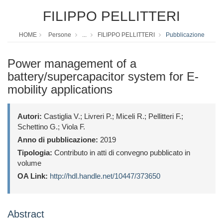
FILIPPO PELLITTERI
HOME
Persone
...
FILIPPO PELLITTERI
Pubblicazione
Power management of a
battery/supercapacitor system for E-
mobility applications
Autori:
Castiglia V.; Livreri P.; Miceli R.; Pellitteri F.;
Schettino G.; Viola F.
Anno di pubblicazione:
2019
Tipologia:
Contributo in atti di convegno pubblicato in
volume
OA Link:
http://hdl.handle.net/10447/373650
Abstract