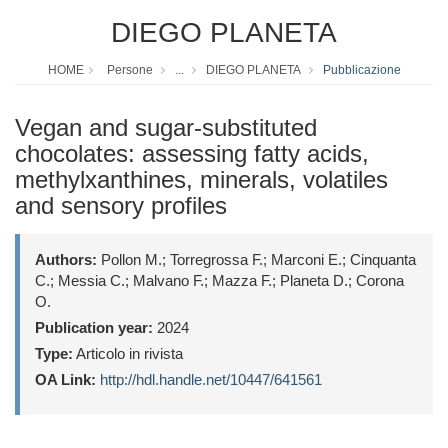
DIEGO PLANETA
HOME
Persone
...
DIEGO PLANETA
Pubblicazione
Vegan and sugar-substituted
chocolates: assessing fatty acids,
methylxanthines, minerals, volatiles
and sensory profiles
Authors:
Pollon M.; Torregrossa F.; Marconi E.; Cinquanta
C.; Messia C.; Malvano F.; Mazza F.; Planeta D.; Corona
O.
Publication year:
2024
Type:
Articolo in rivista
OA Link:
http://hdl.handle.net/10447/641561