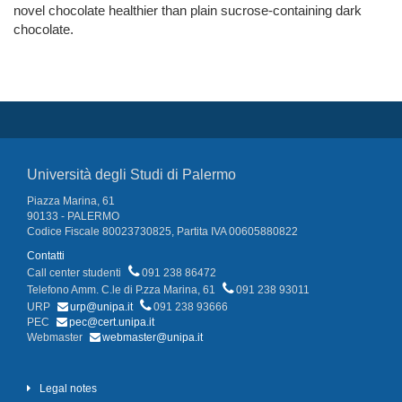
novel chocolate healthier than plain sucrose-containing dark
chocolate.
Università degli Studi di Palermo
Piazza Marina, 61
90133 - PALERMO
Codice Fiscale 80023730825, Partita IVA 00605880822
Contatti
Call center studenti
091 238 86472
Telefono Amm. C.le di P.zza Marina, 61
091 238 93011
URP
urp@unipa.it
091 238 93666
PEC
pec@cert.unipa.it
Webmaster
webmaster@unipa.it
Legal notes