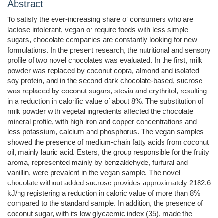
Abstract
To satisfy the ever-increasing share of consumers who are
lactose intolerant, vegan or require foods with less simple
sugars, chocolate companies are constantly looking for new
formulations. In the present research, the nutritional and sensory
profile of two novel chocolates was evaluated. In the first, milk
powder was replaced by coconut copra, almond and isolated
soy protein, and in the second dark chocolate-based, sucrose
was replaced by coconut sugars, stevia and erythritol, resulting
in a reduction in calorific value of about 8%. The substitution of
milk powder with vegetal ingredients affected the chocolate
mineral profile, with high iron and copper concentrations and
less potassium, calcium and phosphorus. The vegan samples
showed the presence of medium-chain fatty acids from coconut
oil, mainly lauric acid. Esters, the group responsible for the fruity
aroma, represented mainly by benzaldehyde, furfural and
vanillin, were prevalent in the vegan sample. The novel
chocolate without added sucrose provides approximately 2182.6
kJ/hg registering a reduction in caloric value of more than 8%
compared to the standard sample. In addition, the presence of
coconut sugar, with its low glycaemic index (35), made the