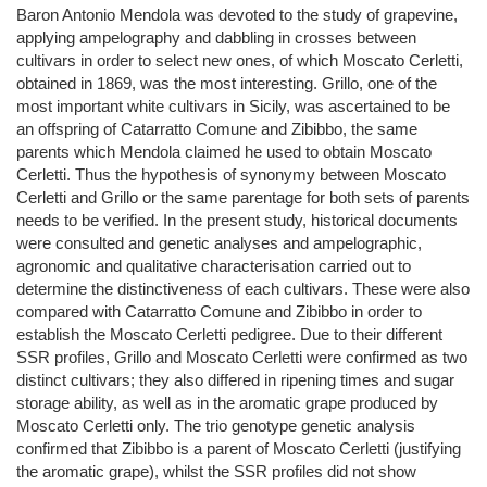
Baron Antonio Mendola was devoted to the study of grapevine,
applying ampelography and dabbling in crosses between
cultivars in order to select new ones, of which Moscato Cerletti,
obtained in 1869, was the most interesting. Grillo, one of the
most important white cultivars in Sicily, was ascertained to be
an offspring of Catarratto Comune and Zibibbo, the same
parents which Mendola claimed he used to obtain Moscato
Cerletti. Thus the hypothesis of synonymy between Moscato
Cerletti and Grillo or the same parentage for both sets of parents
needs to be verified. In the present study, historical documents
were consulted and genetic analyses and ampelographic,
agronomic and qualitative characterisation carried out to
determine the distinctiveness of each cultivars. These were also
compared with Catarratto Comune and Zibibbo in order to
establish the Moscato Cerletti pedigree. Due to their different
SSR profiles, Grillo and Moscato Cerletti were confirmed as two
distinct cultivars; they also differed in ripening times and sugar
storage ability, as well as in the aromatic grape produced by
Moscato Cerletti only. The trio genotype genetic analysis
confirmed that Zibibbo is a parent of Moscato Cerletti (justifying
the aromatic grape), whilst the SSR profiles did not show