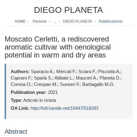
DIEGO PLANETA
HOME
Persone
...
DIEGO PLANETA
Pubblicazione
Moscato Cerletti, a rediscovered
aromatic cultivar with oenological
potential in warm and dry areas
Authors:
Sparacio A.; Mercati F.; Sciara F.; Pisciotta A.;
Capraro F.; Sparla S.; Abbate L.; Mauceri A.; Planeta D.;
Corona O.; Crespan M.; Sunseri F.; Barbagallo M.G.
Publication year:
2021
Type:
Articolo in rivista
OA Link:
http://hdl.handle.net/10447/518283
Abstract