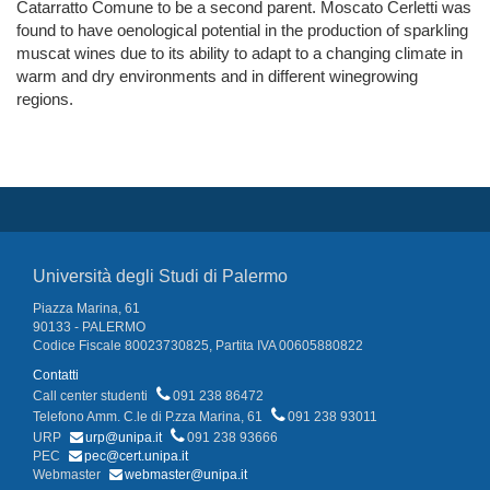
Catarratto Comune to be a second parent. Moscato Cerletti was
found to have oenological potential in the production of sparkling
muscat wines due to its ability to adapt to a changing climate in
warm and dry environments and in different winegrowing
regions.
Università degli Studi di Palermo
Piazza Marina, 61
90133 - PALERMO
Codice Fiscale 80023730825, Partita IVA 00605880822
Contatti
Call center studenti
091 238 86472
Telefono Amm. C.le di P.zza Marina, 61
091 238 93011
URP
urp@unipa.it
091 238 93666
PEC
pec@cert.unipa.it
Webmaster
webmaster@unipa.it