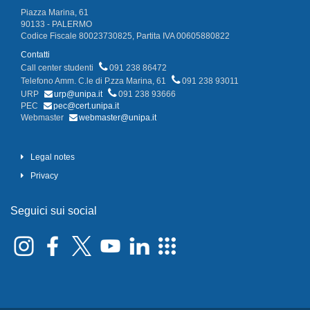
Piazza Marina, 61
90133 - PALERMO
Codice Fiscale 80023730825, Partita IVA 00605880822
Contatti
Call center studenti
091 238 86472
Telefono Amm. C.le di P.zza Marina, 61
091 238 93011
URP
urp@unipa.it
091 238 93666
PEC
pec@cert.unipa.it
Webmaster
webmaster@unipa.it
Legal notes
Privacy
Seguici sui social