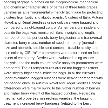
bagging of grape bunches on the morphological, mechanical,
and chemical characteristics of berries of three table grapes
varieties as an environmentally‐friendly technique for protecting
clusters from biotic and abiotic agents. Clusters of Italia, Autumn
Royal, and Regal Seedless grape cultivars were bagged and
compared to a not‐bagged control. Air temperature inside and
outside the bags was monitored. Bunch weight and length,
number of berries per bunch, berry longitudinal and transversal
diameter, berry mass, number of seeds per berry (normal in
size and aborted), soluble solid content, titratable acidity, and
skin color by CIEL*a*b* parameters were determined on four
points of each berry. Berries were evaluated using texture
analysis, and the main texture profile analysis parameters were
compared. The air temperatures around not‐bagged clusters
were slightly higher than inside the bags. In all the cultivars
under evaluation, bagged bunches were heavier compared with
not‐bagged ones. In Autumn Royal and Regal Seedless, these
differences were mainly owing to the higher number of berries
and higher berry weight of the bagged bunches. Regarding
mechanical properties, in seedless varieties, the bagging
treatment increased berry hardness (related to the berry