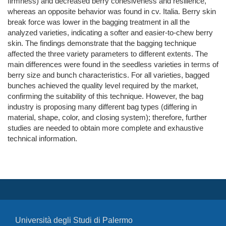
firmness) and decreased berry cohesiveness and resilience,
whereas an opposite behavior was found in cv. Italia. Berry skin
break force was lower in the bagging treatment in all the
analyzed varieties, indicating a softer and easier‐to‐chew berry
skin. The findings demonstrate that the bagging technique
affected the three variety parameters to different extents. The
main differences were found in the seedless varieties in terms of
berry size and bunch characteristics. For all varieties, bagged
bunches achieved the quality level required by the market,
confirming the suitability of this technique. However, the bag
industry is proposing many different bag types (differing in
material, shape, color, and closing system); therefore, further
studies are needed to obtain more complete and exhaustive
technical information.
Università degli Studi di Palermo