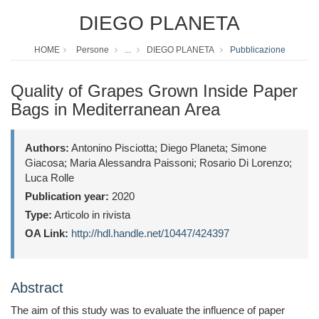
DIEGO PLANETA
HOME
Persone
...
DIEGO PLANETA
Pubblicazione
Quality of Grapes Grown Inside Paper
Bags in Mediterranean Area
Authors:
Antonino Pisciotta; Diego Planeta; Simone
Giacosa; Maria Alessandra Paissoni; Rosario Di Lorenzo;
Luca Rolle
Publication year:
2020
Type:
Articolo in rivista
OA Link:
http://hdl.handle.net/10447/424397
Abstract
The aim of this study was to evaluate the influence of paper