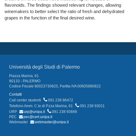
flavonoids. The findings showed relevant changes, allowing
winemakers to better select the ratio of fresh and dehydrated
grapes in the function of the final desired wine.
Università degli Studi di Palermo
Piazza Marina, 61
90133 - PALERMO
Codice Fiscale 80023730825, Partita IVA 00605880822
Contatti
Call center studenti
091 238 86472
Telefono Amm. C.le di P.zza Marina, 61
091 238 93011
URP
urp@unipa.it
091 238 93666
PEC
pec@cert.unipa.it
Webmaster
webmaster@unipa.it