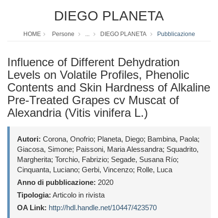
DIEGO PLANETA
HOME
Persone
...
DIEGO PLANETA
Pubblicazione
Influence of Different Dehydration
Levels on Volatile Profiles, Phenolic
Contents and Skin Hardness of Alkaline
Pre-Treated Grapes cv Muscat of
Alexandria (Vitis vinifera L.)
Autori:
Corona, Onofrio; Planeta, Diego; Bambina, Paola;
Giacosa, Simone; Paissoni, Maria Alessandra; Squadrito,
Margherita; Torchio, Fabrizio; Segade, Susana Río;
Cinquanta, Luciano; Gerbi, Vincenzo; Rolle, Luca
Anno di pubblicazione:
2020
Tipologia:
Articolo in rivista
OA Link:
http://hdl.handle.net/10447/423570