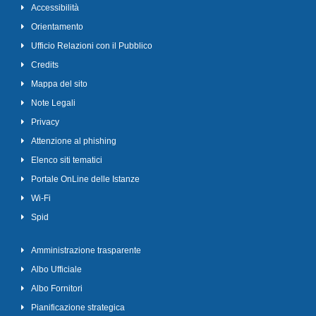
Accessibilità
Orientamento
Ufficio Relazioni con il Pubblico
Credits
Mappa del sito
Note Legali
Privacy
Attenzione al phishing
Elenco siti tematici
Portale OnLine delle Istanze
Wi-Fi
Spid
Amministrazione trasparente
Albo Ufficiale
Albo Fornitori
Pianificazione strategica