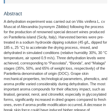
Abstract
A dehydration experiment was carried out on Vitis vinifera L. cv
Muscat of Alexandria (synonym Zibibbo) following the process
for the production of renowned special dessert wines produced
on Pantelleria island (Sicily, Italy). Harvested berries were pre-
treated in a sodium hydroxide dipping solution (45 g/L, dipped for
185 s, 25 °C) to accelerate the drying process, rinsed, and
dehydrated in simulated conditions (relative humidity 30%, 30 °C
temperature, air speed 0.9 m/s). Three dehydration levels were
achieved, corresponding to “Passolata”, “Bionda”, and “Malaga”
stages (35%, 50%, and 65% of weight loss, respectively) of the
Pantelleria denomination of origin (DOC). Grape skin
mechanical properties, technological parameters, phenolics, and
aroma profile varied considerably during dehydration. The most
important aroma compounds for their olfactory impact, such as
linalool, geraniol, nerol, and citronellol, especially in glycosylated
forms, significantly increased in dried grapes compared to fresh
ones, even if aroma profile modification occurred. A decrease in
break skin force could have induced higher release of