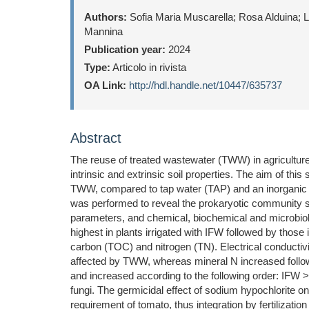
Authors:
Sofia Maria Muscarella; Rosa Alduina; L
Mannina
Publication year:
2024
Type:
Articolo in rivista
OA Link:
http://hdl.handle.net/10447/635737
Abstract
The reuse of treated wastewater (TWW) in agriculture
intrinsic and extrinsic soil properties. The aim of thi
TWW, compared to tap water (TAP) and an inorganic NP
was performed to reveal the prokaryotic community st
parameters, and chemical, biochemical and microbiologi
highest in plants irrigated with IFW followed by those
carbon (TOC) and nitrogen (TN). Electrical conducti
affected by TWW, whereas mineral N increased followi
and increased according to the following order: IFW 
fungi. The germicidal effect of sodium hypochlorite o
requirement of tomato, thus integration by fertilizatio