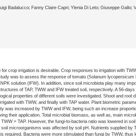
uigi Badalucco; Fanny Claire Capri; Ylenia Di Leto; Giuseppe Gallo; 
 for crop irrigation is desirable. Crop responses to irrigation with 
s study was to assess the response of tomato (Solanum lycopersicum L.) c
K solution (IFW). In addition, since soil microbiota play many impor
ructures of TAP, TWW and IFW treated soil, respectively. A 56-days 
cal properties of different soils were investigated. Shoot and root d
 irrigated with TWW, and finally with TAP water. Plant biometric paramet
vity was increased by TWW and IFW, being such an increase proportio
ng their application. Total microbial biomass, as well as, main micr
> TWW > TAP. However, the fungi-to-bacteria ratio was lowered in soil
n soil microorganisms was affected by soil pH. Nutrients supplied by 
n is required. Bacteria were more stimulated than fungi by TWW, thus lea