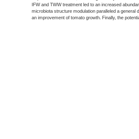
IFW and TWW treatment led to an increased abundanc
microbiota structure modulation paralleled a general d
an improvement of tomato growth. Finally, the potent