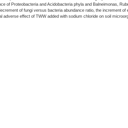
e of Proteobacteria and Acidobacteria phyla and Balneimonas, Rubro
ecrement of fungi versus bacteria abundance ratio, the increment of el
ial adverse effect of TWW added with sodium chloride on soil microo