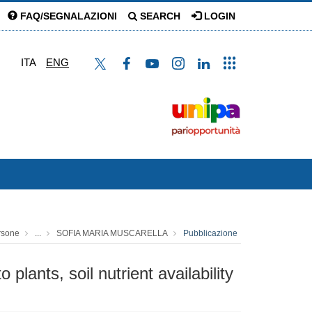
FAQ/SEGNALAZIONI
SEARCH
LOGIN
ITA
ENG
rsone
...
SOFIA MARIA MUSCARELLA
Pubblicazione
lants, soil nutrient availability