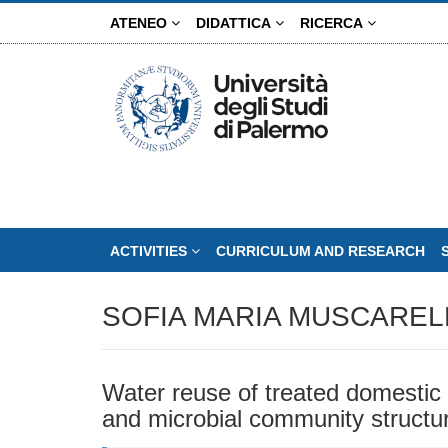
Skip
ATENEO
DIDATTICA
RICERCA
to
main
content
ACTIVITIES
CURRICULUM AND RESEARCH
SOFIA MARIA MUSCAREL
Water reuse of treated domestic wa
and microbial community structu