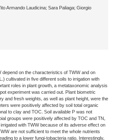
Vito Armando Laudicina; Sara Paliaga; Giorgio
TWW depend on the characteristics of TWW and on
ultivated in five different soils to irrigation with
tant roles in plant growth, a metataxonomic analysis
pot experiment was carried out. Plant biometric
ry and fresh weights, as well as plant height, were the
ers were positively affected by soil total organic
nal to clay and TOC. Soil available P was not
obial groups were positively affected by TOC and TN,
 irrigated with TWW because of its adverse effect on
TWW are not sufficient to meet the whole nutrients
ding to a lower fungi-tobacteria ratio. Interestingly,