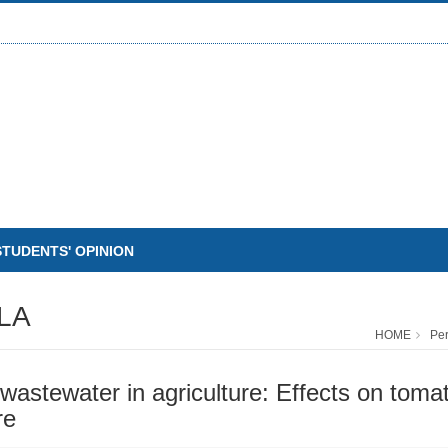
STUDENTS' OPINION
LA
HOME
Pe
stewater in agriculture: Effects on tomato p
re