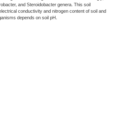
bacter, and Steroidobacter genera. This soil
ectrical conductivity and nitrogen content of soil and
rganisms depends on soil pH.