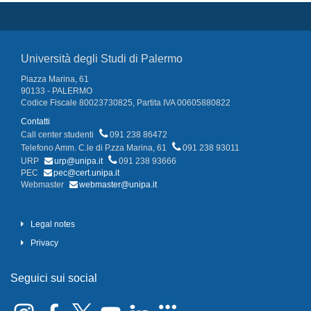
Università degli Studi di Palermo
Piazza Marina, 61
90133 - PALERMO
Codice Fiscale 80023730825, Partita IVA 00605880822
Contatti
Call center studenti
091 238 86472
Telefono Amm. C.le di P.zza Marina, 61
091 238 93011
URP
urp@unipa.it
091 238 93666
PEC
pec@cert.unipa.it
Webmaster
webmaster@unipa.it
Legal notes
Privacy
Seguici sui social