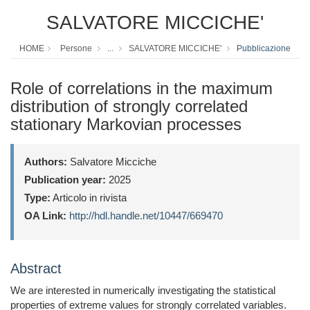
SALVATORE MICCICHE'
HOME
Persone
...
SALVATORE MICCICHE'
Pubblicazione
Role of correlations in the maximum
distribution of strongly correlated
stationary Markovian processes
Authors:
Salvatore Micciche
Publication year:
2025
Type:
Articolo in rivista
OA Link:
http://hdl.handle.net/10447/669470
Abstract
We are interested in numerically investigating the statistical
properties of extreme values for strongly correlated variables.