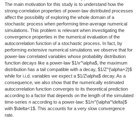
The main motivation for this study is to understand how the
strong-correlation properties of power-law distributed processes
affect the possibility of exploring the whole domain of a
stochastic process when performing time-average numerical
simulations. This problem is relevant when investigating the
convergence properties in the numerical evaluation of the
autocorrelation function of a stochastic process. In fact, by
performing extensive numerical simulations we observe that for
power-law correlated variables whose probability distribution
function decays like a power-law $1/x^\alpha$, the maximum
distribution has a tail compatible with a decay, $1/Z^{\alpha+2}$
while for i.i.d. variables we expect a $1/Z\alpha$ decay. As a
consequence, we also show that the numerically estimated
autocorrelation function converges to its theoretical prediction
according to a factor that depends on the length of the simulated
time-series n according to a power-law: $1/n^{\alpha^\delta}$
with $\delta<1$. This accounts for a very slow convergence
rate.