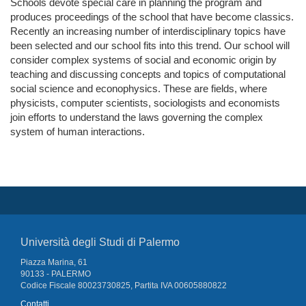
Schools devote special care in planning the program and
produces proceedings of the school that have become classics.
Recently an increasing number of interdisciplinary topics have
been selected and our school fits into this trend. Our school will
consider complex systems of social and economic origin by
teaching and discussing concepts and topics of computational
social science and econophysics. These are fields, where
physicists, computer scientists, sociologists and economists
join efforts to understand the laws governing the complex
system of human interactions.
Università degli Studi di Palermo
Piazza Marina, 61
90133 - PALERMO
Codice Fiscale 80023730825, Partita IVA 00605880822
Contatti