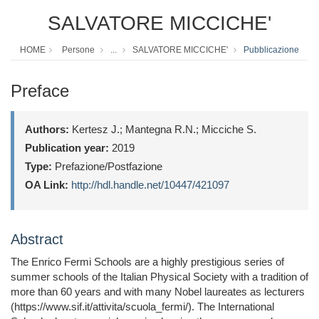
SALVATORE MICCICHE'
HOME
Persone
...
SALVATORE MICCICHE'
Pubblicazione
Preface
Authors:
Kertesz J.; Mantegna R.N.; Micciche S.
Publication year:
2019
Type:
Prefazione/Postfazione
OA Link:
http://hdl.handle.net/10447/421097
Abstract
The Enrico Fermi Schools are a highly prestigious series of
summer schools of the Italian Physical Society with a tradition of
more than 60 years and with many Nobel laureates as lecturers
(https://www.sif.it/attivita/scuola_fermi/). The International