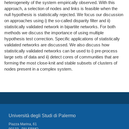
heterogeneity of the system empirically observed. With this
approach, a selection of nodes and links is feasible when the
null hypothesis is statistically rejected. We focus our discussion
on approaches using i) the so-called disparity filter and ii)
statistically validated network in bipartite networks. For both
methods we discuss the importance of using multiple
hypothesis test correction. Specific applications of statistically
validated networks are discussed. We also discuss how
statistically validated networks can be used to i) pre-process
large sets of data and ii) detect cores of communities that are
forming the most close-knit and stable subsets of clusters of
nodes present in a complex system.
Università degli Studi di Palermo
Piazza Marina, 61