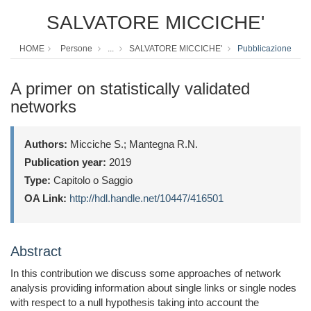
SALVATORE MICCICHE'
HOME
Persone
...
SALVATORE MICCICHE'
Pubblicazione
A primer on statistically validated
networks
Authors:
Micciche S.; Mantegna R.N.
Publication year:
2019
Type:
Capitolo o Saggio
OA Link:
http://hdl.handle.net/10447/416501
Abstract
In this contribution we discuss some approaches of network
analysis providing information about single links or single nodes
with respect to a null hypothesis taking into account the