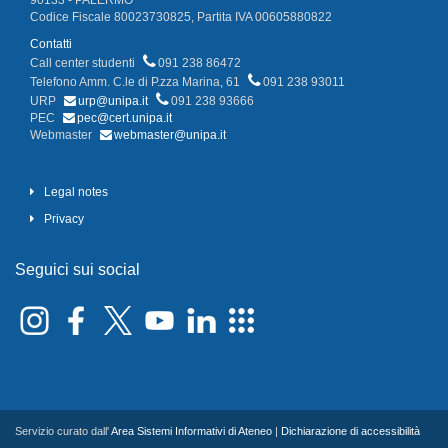
90133 - PALERMO
Codice Fiscale 80023730825, Partita IVA 00605880822
Contatti
Call center studenti
091 238 86472
Telefono Amm. C.le di P.zza Marina, 61
091 238 93011
URP
urp@unipa.it
091 238 93666
PEC
pec@cert.unipa.it
Webmaster
webmaster@unipa.it
Legal notes
Privacy
Seguici sui social
Servizio curato dall'
Area Sistemi Informativi di Ateneo
|
Dichiarazione di accessibilità