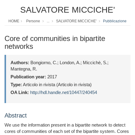
SALVATORE MICCICHE'
HOME
Persone
...
SALVATORE MICCICHE'
Pubblicazione
Core of communities in bipartite
networks
Authors:
Bongiorno, C.; London, A.; Miccichè, S.;
Mantegna, R.
Publication year:
2017
Type:
Articolo in rivista (Articolo in rivista)
OA Link:
http://hdl.handle.net/10447/240454
Abstract
We use the information present in a bipartite network to detect
cores of communities of each set of the bipartite system. Cores