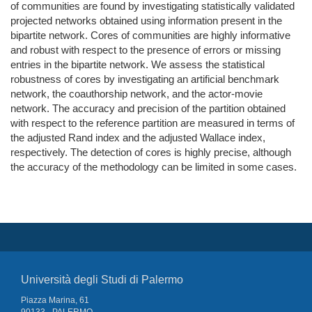
of communities are found by investigating statistically validated
projected networks obtained using information present in the
bipartite network. Cores of communities are highly informative
and robust with respect to the presence of errors or missing
entries in the bipartite network. We assess the statistical
robustness of cores by investigating an artificial benchmark
network, the coauthorship network, and the actor-movie
network. The accuracy and precision of the partition obtained
with respect to the reference partition are measured in terms of
the adjusted Rand index and the adjusted Wallace index,
respectively. The detection of cores is highly precise, although
the accuracy of the methodology can be limited in some cases.
Università degli Studi di Palermo
Piazza Marina, 61