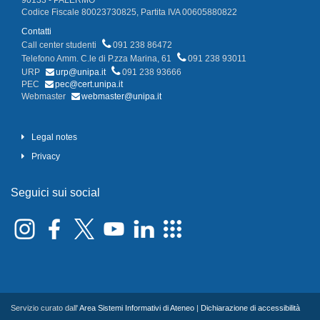
90133 - PALERMO
Codice Fiscale 80023730825, Partita IVA 00605880822
Contatti
Call center studenti
091 238 86472
Telefono Amm. C.le di P.zza Marina, 61
091 238 93011
URP
urp@unipa.it
091 238 93666
PEC
pec@cert.unipa.it
Webmaster
webmaster@unipa.it
Legal notes
Privacy
Seguici sui social
Servizio curato dall'
Area Sistemi Informativi di Ateneo
|
Dichiarazione di accessibilità