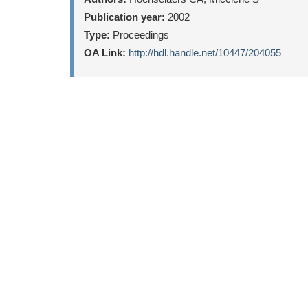
Publication year:
2002
Type:
Proceedings
OA Link:
http://hdl.handle.net/10447/204055