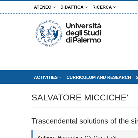
Skip
ATENEO
DIDATTICA
RICERCA
to
main
content
ACTIVITIES
CURRICULUM AND RESEARCH
SALVATORE MICCICHE'
Trascendental solutions of the s
Authors:
Hoenselaers CA; Micciche S