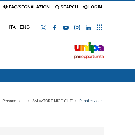
FAQ/SEGNALAZIONI
SEARCH
LOGIN
ITA
ENG
Persone
...
SALVATORE MICCICHE'
Pubblicazione