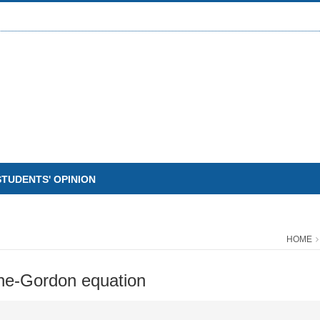
STUDENTS' OPINION
HOME
ine-Gordon equation