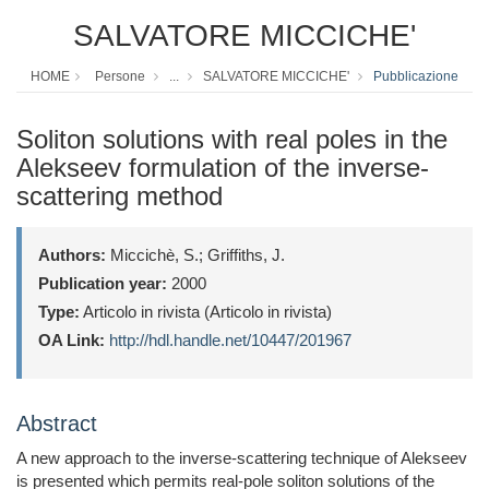
SALVATORE MICCICHE'
HOME
Persone
...
SALVATORE MICCICHE'
Pubblicazione
Soliton solutions with real poles in the
Alekseev formulation of the inverse-
scattering method
Authors:
Miccichè, S.; Griffiths, J.
Publication year:
2000
Type:
Articolo in rivista (Articolo in rivista)
OA Link:
http://hdl.handle.net/10447/201967
Abstract
A new approach to the inverse-scattering technique of Alekseev
is presented which permits real-pole soliton solutions of the