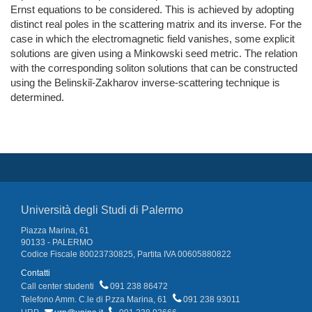
Ernst equations to be considered. This is achieved by adopting
distinct real poles in the scattering matrix and its inverse. For the
case in which the electromagnetic field vanishes, some explicit
solutions are given using a Minkowski seed metric. The relation
with the corresponding soliton solutions that can be constructed
using the Belinskiǐ-Zakharov inverse-scattering technique is
determined.
Università degli Studi di Palermo
Piazza Marina, 61
90133 - PALERMO
Codice Fiscale 80023730825, Partita IVA 00605880822
Contatti
Call center studenti
091 238 86472
Telefono Amm. C.le di P.zza Marina, 61
091 238 93011