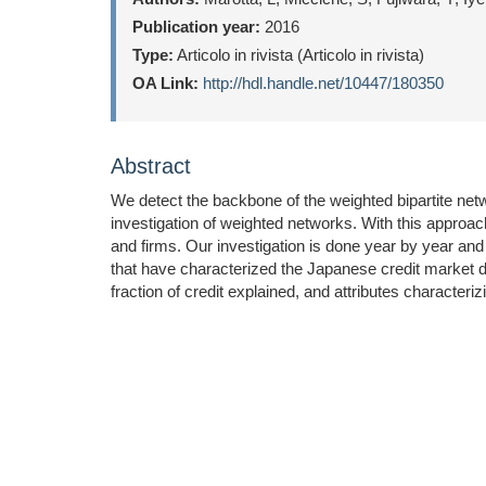
Publication year:
2016
Type:
Articolo in rivista (Articolo in rivista)
OA Link:
http://hdl.handle.net/10447/180350
Abstract
We detect the backbone of the weighted bipartite net
investigation of weighted networks. With this approach 
and firms. Our investigation is done year by year and
that have characterized the Japanese credit market du
fraction of credit explained, and attributes character