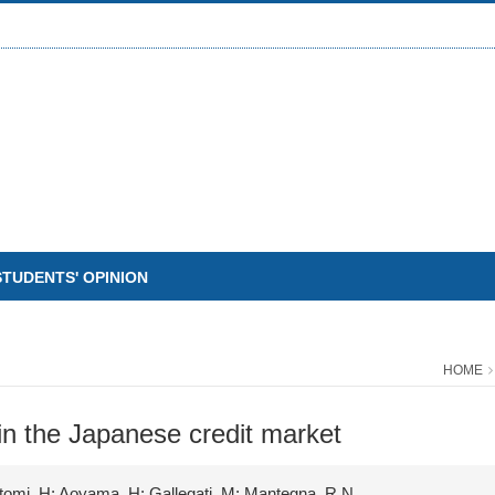
STUDENTS' OPINION
HOME
 in the Japanese credit market
yetomi, H; Aoyama, H; Gallegati, M; Mantegna, R.N