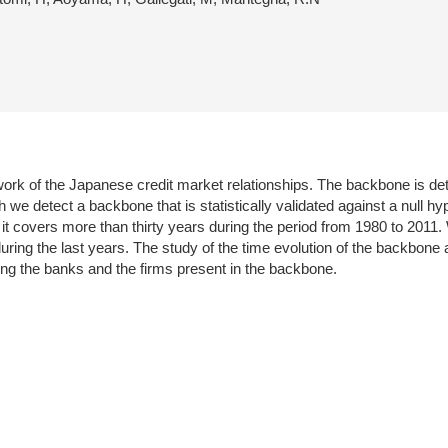
work of the Japanese credit market relationships. The backbone is de
we detect a backbone that is statistically validated against a null hyp
 it covers more than thirty years during the period from 1980 to 2011
ring the last years. The study of the time evolution of the backbone
izing the banks and the firms present in the backbone.