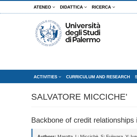
Skip
ATENEO
DIDATTICA
RICERCA
to
main
content
ACTIVITIES
CURRICULUM AND RESEARCH
SALVATORE MICCICHE'
Backbone of credit relationships
Authors:
Marotta, L; Miccichè, S; Fujiwara, Y; I