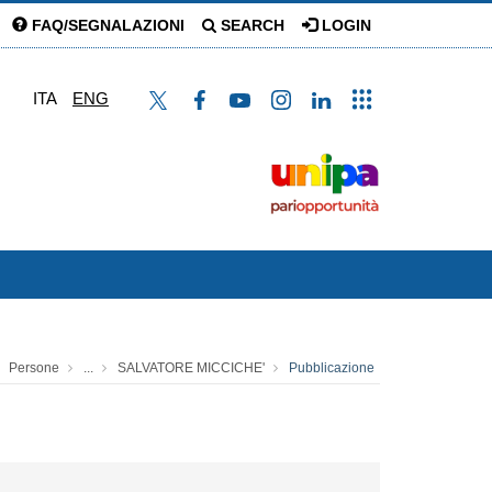
FAQ/SEGNALAZIONI
SEARCH
LOGIN
ITA
ENG
Persone
...
SALVATORE MICCICHE'
Pubblicazione