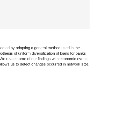
tected by adapting a general method used in the
othesis of uniform diversification of loans for banks
. We relate some of our findings with economic events
 allows us to detect changes occurred in network size,