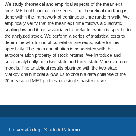
We study theoretical and empirical aspects of the mean exit
time (MET) of financial time series. The theoretical modeling is
done within the framework of continuous time random walk. We
empirically verify that the mean exit time follows a quadratic
scaling law and it has associated a prefactor which is specific to
the analyzed stock. We perform a series of statistical tests to
determine which kind of correlation are responsible for this
specificity. The main contribution is associated with the
autocorrelation property of stock returns. We introduce and
solve analytically both two-state and three-state Markov chain
models. The analytical results obtained with the two-state
Markov chain model allows us to obtain a data collapse of the
20 measured MET profiles in a single master curve.
Università degli Studi di Palermo