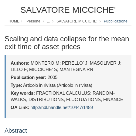
SALVATORE MICCICHE'
HOME
Persone
...
SALVATORE MICCICHE'
Pubblicazione
Scaling and data collapse for the mean
exit time of asset prices
Authors:
MONTERO M; PERELLO' J; MASOLIVER J;
LILLO F; MICCICHE' S; MANTEGNA RN
Publication year:
2005
Type:
Articolo in rivista (Articolo in rivista)
Key words:
FRACTIONAL CALCULUS; RANDOM-
WALKS; DISTRIBUTIONS; FLUCTUATIONS; FINANCE
OA Link:
http://hdl.handle.net/10447/1489
Abstract