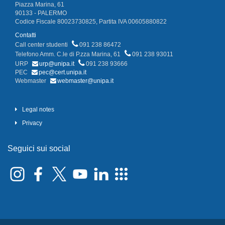
Piazza Marina, 61
90133 - PALERMO
Codice Fiscale 80023730825, Partita IVA 00605880822
Contatti
Call center studenti
091 238 86472
Telefono Amm. C.le di P.zza Marina, 61
091 238 93011
URP
urp@unipa.it
091 238 93666
PEC
pec@cert.unipa.it
Webmaster
webmaster@unipa.it
Legal notes
Privacy
Seguici sui social