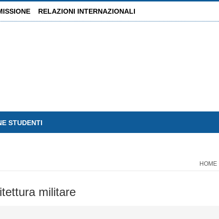
MISSIONE
RELAZIONI INTERNAZIONALI
NE STUDENTI
HOME
tettura militare