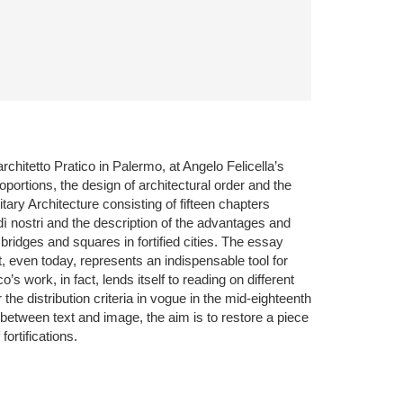
rchitetto Pratico in Palermo, at Angelo Felicella’s
oportions, the design of architectural order and the
tary Architecture consisting of fifteen chapters
dì nostri and the description of the advantages and
 bridges and squares in fortified cities. The essay
at, even today, represents an indispensable tool for
 work, in fact, lends itself to reading on different
he distribution criteria in vogue in the mid-eighteenth
n between text and image, the aim is to restore a piece
fortifications.