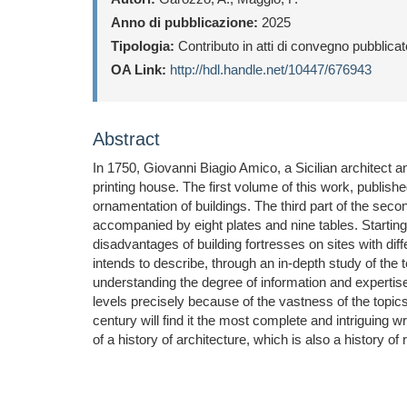
Anno di pubblicazione:
2025
Tipologia:
Contributo in atti di convegno pubblica
OA Link:
http://hdl.handle.net/10447/676943
Abstract
In 1750, Giovanni Biagio Amico, a Sicilian architect a
printing house. The first volume of this work, publishe
ornamentation of buildings. The third part of the secon
accompanied by eight plates and nine tables. Starting 
disadvantages of building fortresses on sites with diff
intends to describe, through an in-depth study of the te
understanding the degree of information and expertise 
levels precisely because of the vastness of the topics
century will find it the most complete and intriguing 
of a history of architecture, which is also a history of