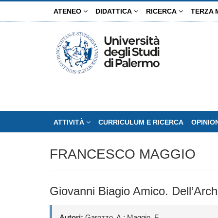
Salta
ATENEO
DIDATTICA
RICERCA
TERZA 
al
contenuto
principale
ATTIVITÀ
CURRICULUM E RICERCA
OPINIO
FRANCESCO MAGGIO
Giovanni Biagio Amico. Dell’Archi
Autori:
Garozzo, A.; Maggio, F.