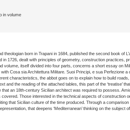
to in volume
nd theologian born in Trapani in 1684, published the second book of L’a
d in 1726, dealt with principles of geometry, construction practices, pr
d volume, itself divided into four parts, concerns a short essay on Mili
with Cosa sia Architettura Militare. Suoi Principi, e sua Perfezione a 
erent characteristics, the abbot goes on to explain how to build roads,
xt and the reading of the attached tables, this part of the ‘treatise’ th
that an 18th-century Sicilian architect was required to possess. Amico’s
 covered. Those interested in the technical aspects of construction or t
writing that Sicilian culture of the time produced. Through a compariso
 representation, that deepens ‘Mediterranean’ thinking on the subject of 