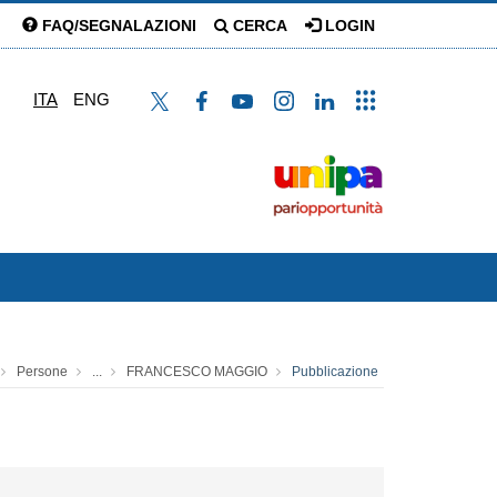
FAQ/SEGNALAZIONI
CERCA
LOGIN
ITA
ENG
Persone
...
FRANCESCO MAGGIO
Pubblicazione